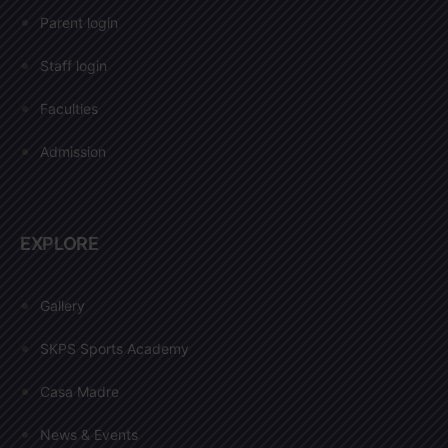
Parent login
Staff login
Faculties
Admission
EXPLORE
Gallery
SKPS Sports Academy
Casa Madre
News & Events