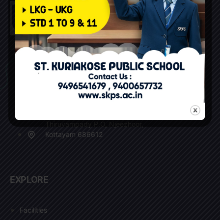
+91 9496541679 (Reception)
+91 9400657732 (Office)
+91 9495995977 (Bus Incharge)
skpsosb@skps.ac.in
Thiruvampady P.O, Njeezhoor,
Kottayam 686612
EXPLORE
Facilities