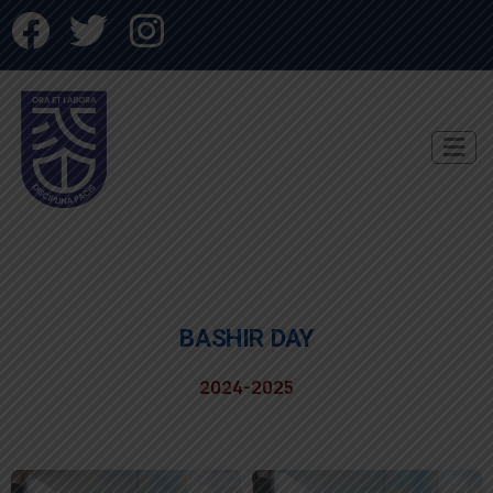
BASHIR DAY
2024-2025