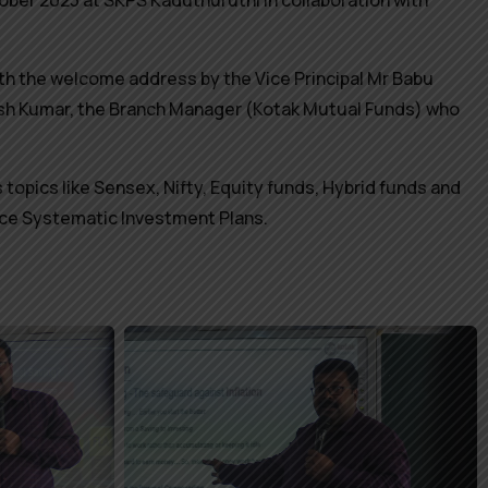
er 2023 at SKPS Kaduthuruthi in collaboration with
ith the welcome address by the Vice Principal Mr Babu
esh Kumar, the Branch Manager (Kotak Mutual Funds) who
 topics like Sensex, Nifty, Equity funds, Hybrid funds and
duce Systematic Investment Plans.