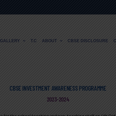
GALLERY
T.C
ABOUT
CBSE DISCLOSURE
CBSE INVESTMENT AWARENESS PROGRAMME
2023-2024