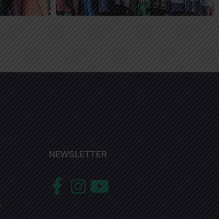
NEWSLETTER
y