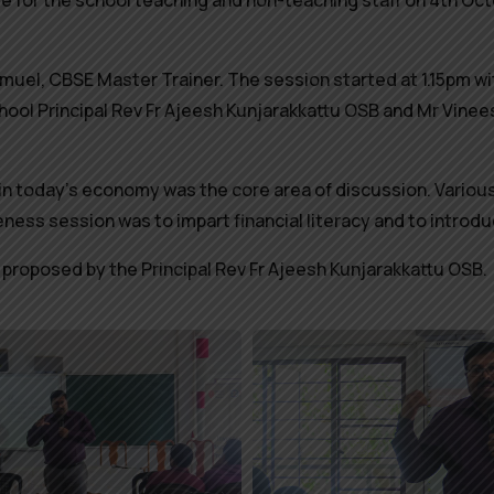
r the school teaching and non-teaching staff on 4th Octob
muel, CBSE Master Trainer.
The session started at 1.15pm w
hool Principal Rev Fr Ajeesh Kunjarakkattu OSB and Mr Vine
e in today’s economy was the core area of discussion. Various
ness session was to impart financial literacy and to intro
proposed by the Principal Rev Fr Ajeesh Kunjarakkattu OSB.