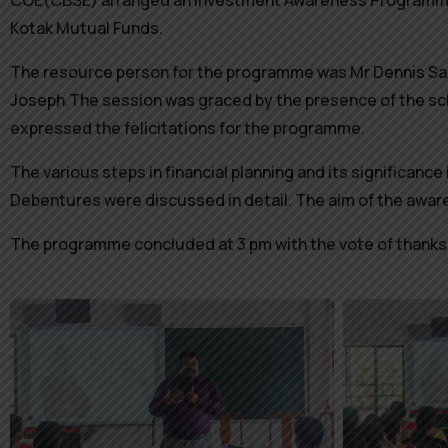
COE(CBSE) arranged an Investment Awareness Programme fo
Kotak Mutual Funds.
The resource person for the programme was Mr Dennis Sa
Joseph.The session was graced by the presence of the sc
expressed the felicitations for the programme.
The various steps in financial planning and its significanc
Debentures were discussed in detail.
The aim of the aware
The programme concluded at 3 pm with the vote of thanks 