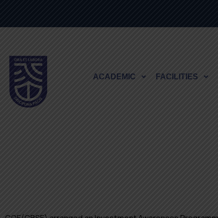
ACADEMIC
FACILITIES