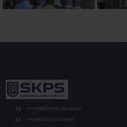
+91 9496541679 (Reception)
+91 9400657732 (Office)