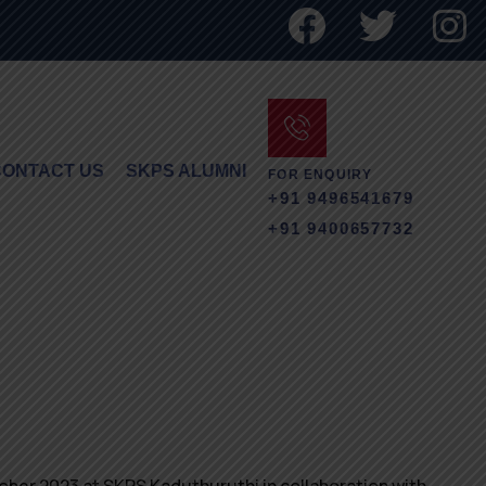
CONTACT US
SKPS ALUMNI
FOR ENQUIRY
+91 9496541679
+91 9400657732