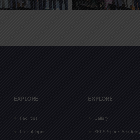
EXPLORE
EXPLORE
Facilities
Gallery
Parent login
SKPS Sports Academ