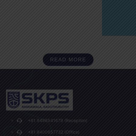
READ MORE
+91 9496541679 (Reception)
+91 9400657732 (Office)