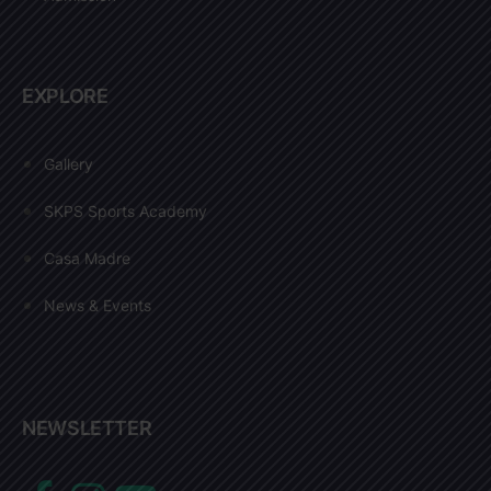
EXPLORE
Gallery
SKPS Sports Academy
Casa Madre
News & Events
NEWSLETTER