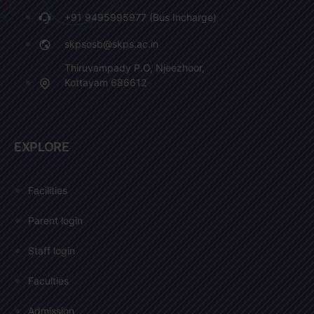
+91 9495995977 (Bus Incharge)
skpsosb@skps.ac.in
Thiruvampady P.O, Njeezhoor,
Kottayam 686612
EXPLORE
Facilities
Parent login
Staff login
Faculties
Admission