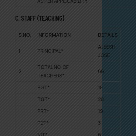
AS PER APPLICABILITY
C. STAFF (TEACHING)
S.NO.
INFORMATION
DETAILS
AJEESH
1
PRINCIPAL*
JOSE
TOTAL NO. OF
2
66
TEACHERS*
PGT*
18
TGT*
20
PRT*
19
PET*
3
NIT*
6