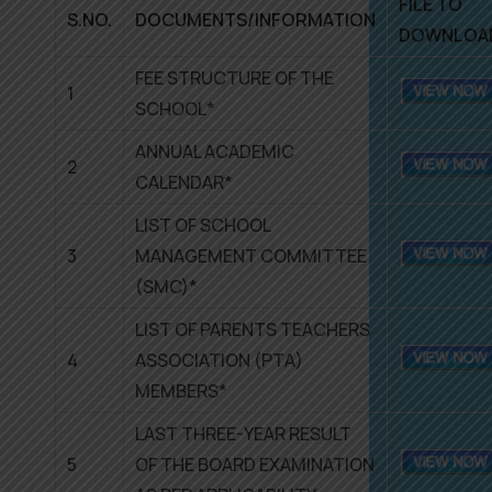
FILE TO
S.NO.
DOCUMENTS/INFORMATION
DOWNLOA
FEE STRUCTURE OF THE
1
SCHOOL*
ANNUAL ACADEMIC
2
CALENDAR*
LIST OF SCHOOL
3
MANAGEMENT COMMITTEE
(SMC)*
LIST OF PARENTS TEACHERS
4
ASSOCIATION (PTA)
MEMBERS*
LAST THREE-YEAR RESULT
5
OF THE BOARD EXAMINATION