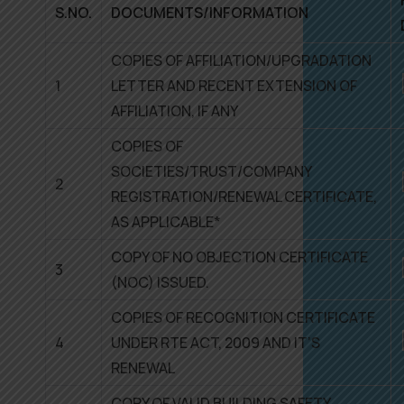
S.NO.
DOCUMENTS/INFORMATION
COPIES OF AFFILIATION/UPGRADATION
1
LETTER AND RECENT EXTENSION OF
AFFILIATION, IF ANY
COPIES OF
SOCIETIES/TRUST/COMPANY
2
REGISTRATION/RENEWAL CERTIFICATE,
AS APPLICABLE*
COPY OF NO OBJECTION CERTIFICATE
3
(NOC) ISSUED.
COPIES OF RECOGNITION CERTIFICATE
4
UNDER RTE ACT, 2009 AND IT’S
RENEWAL
COPY OF VALID BUILDING SAFETY