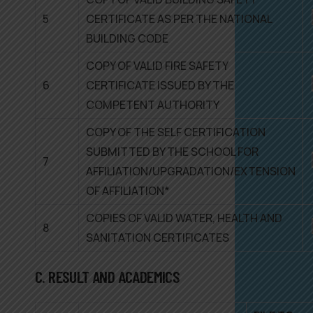
5
CERTIFICATE AS PER THE NATIONAL
BUILDING CODE
COPY OF VALID FIRE SAFETY
6
CERTIFICATE ISSUED BY THE
COMPETENT AUTHORITY
COPY OF THE SELF CERTIFICATION
SUBMITTED BY THE SCHOOL FOR
7
AFFILIATION/UPGRADATION/EXTENSION
OF AFFILIATION*
COPIES OF VALID WATER, HEALTH AND
8
SANITATION CERTIFICATES
C. RESULT AND ACADEMICS