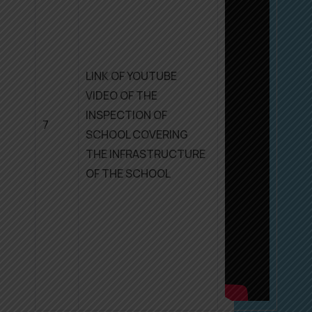
LINK OF YOUTUBE
VIDEO OF THE
INSPECTION OF
7
SCHOOL COVERING
THE INFRASTRUCTURE
OF THE SCHOOL