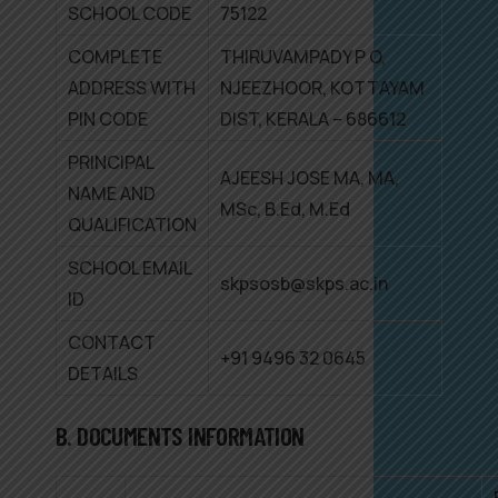
SCHOOL CODE
75122
COMPLETE
THIRUVAMPADY P O,
ADDRESS WITH
NJEEZHOOR, KOTTAYAM
PIN CODE
DIST, KERALA – 686612
PRINCIPAL
AJEESH JOSE MA, MA,
NAME AND
MSc, B.Ed, M.Ed
QUALIFICATION
SCHOOL EMAIL
skpsosb@skps.ac.in
ID
CONTACT
+91 9496 32 0645
DETAILS
B. DOCUMENTS INFORMATION