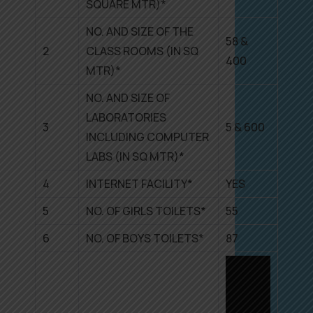
SQUARE MTR)*
NO. AND SIZE OF THE
58 &
2
CLASS ROOMS (IN SQ
400
MTR)*
NO. AND SIZE OF
LABORATORIES
3
5 & 600
INCLUDING COMPUTER
LABS (IN SQ MTR)*
4
INTERNET FACILITY*
YES
5
NO. OF GIRLS TOILETS*
55
6
NO. OF BOYS TOILETS*
87