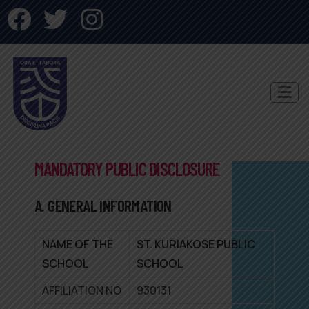
MANDATORY PUBLIC DISCLOSURE
A. GENERAL INFORMATION
NAME OF THE
ST. KURIAKOSE PUBLIC
SCHOOL
SCHOOL
AFFILIATION NO
930131