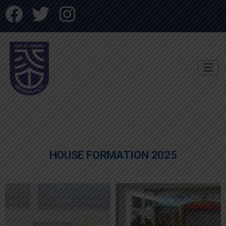
HOUSE FORMATION 2025