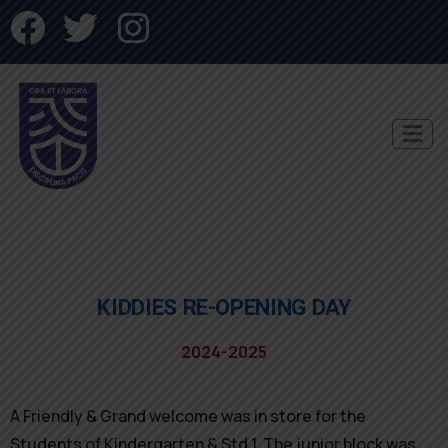
KIDDIES RE-OPENING DAY
2024-2025
A Friendly & Grand welcome was in store for the
Students of Kindergarten & Std 1. The junior block was