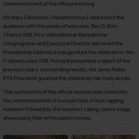
commencement of the official meeting.
Ms Mary Clemence ( Headmistress ) addressed the
audience with the petals of welcome. Rev Dr Bino
Cheriyil OSB, Prior,Vallombrosan Benedictine
Congregation and Executive Director delivered the
Presidential Address & inaugurated the celebration. Rev
Fr Ajeesh Jose OSB, Principal presented a report of the
previous year’s outstanding results. Ms Jenny Robin,
PTA President greeted the children by her lively words.
The culmination of the official session was marked by
the commencement of a visual treat of foot tapping
numbers followed by the teachers taking centre stage
showcasing their enthusiastic moves.