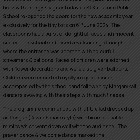
buzz with energy & vigour today as St Kuriakose Public
School re-opened the doors for the new academic year
th
exclusively for the tiny tots on 6
June 2024. The
classrooms had a burst of delightful faces and innocent
smiles.The school embraced a welcoming atmosphere
where the entrance was adorned with colourful
streamers & balloons. Faces of children were adorned
with flower decorations and were also given balloons.
Children were escorted royally in a procession,
accompanied by the school band followed by Margamkali
dancers swaying with their steps with much finesse.
The programme commenced with a little lad dressed up
as Rangan ( Aaveshsham style) with his impeccable
mimics which went down well with the audience . The
prayer dance & welcome dance marked the