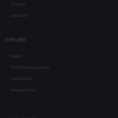
Faculties
Admission
EXPLORE
Gallery
SKPS Sports Academy
Casa Madre
News & Events