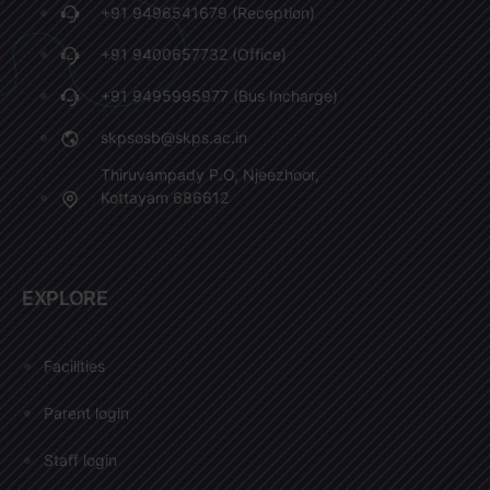
+91 9496541679 (Reception)
+91 9400657732 (Office)
+91 9495995977 (Bus Incharge)
skpsosb@skps.ac.in
Thiruvampady P.O, Njeezhoor,
Kottayam 686612
EXPLORE
Facilities
Parent login
Staff login