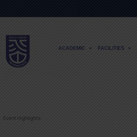
ACADEMIC
FACILITIES
Event Highlights