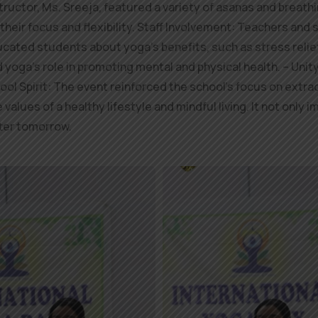
tructor, Ms. Sreeja, featured a variety of asanas and breat
their focus and flexibility. Staff Involvement: Teachers and 
cated students about yoga’s benefits, such as stress relief
oga’s role in promoting mental and physical health. – Unit
ol Spirit: The event reinforced the school’s focus on extr
values of a healthy lifestyle and mindful living. It not onl
tter tomorrow.