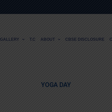
GALLERY
T.C
ABOUT
CBSE DISCLOSURE
YOGA DAY