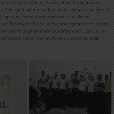
hing techniques. Student Participation: Students from
staff also participated, reflecting the school’s commitment
, improved concentration, and overall wellness.
y and Teamwork: The collective participation encouraged
acurricular engagement and student growth. Conclusion:
y impacted the school community but also served as an