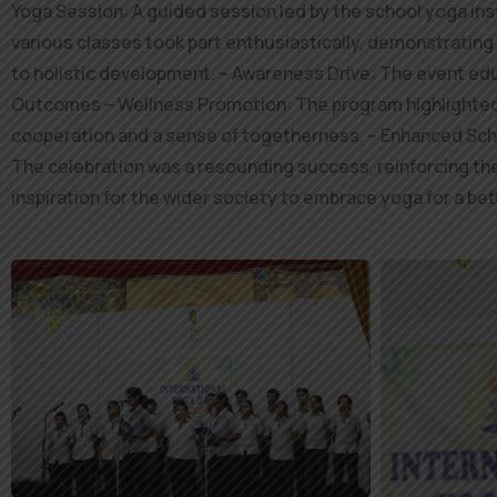
Yoga Session: A guided session led by the school yoga ins
various classes took part enthusiastically, demonstrating 
to holistic development. – Awareness Drive: The event edu
Outcomes – Wellness Promotion: The program highlighted y
cooperation and a sense of togetherness. – Enhanced Scho
The celebration was a resounding success, reinforcing the 
inspiration for the wider society to embrace yoga for a be