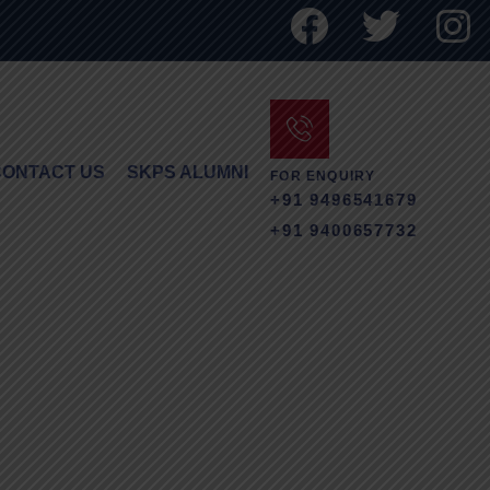
CONTACT US
SKPS ALUMNI
FOR ENQUIRY
+91 9496541679
+91 9400657732