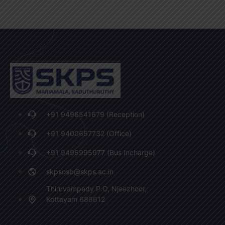
+91 9496541679 (Reception)
+91 9400657732 (Office)
+91 9495995977 (Bus Incharge)
skpsosb@skps.ac.in
Thiruvampady P.O, Njeezhoor,
Kottayam 686612