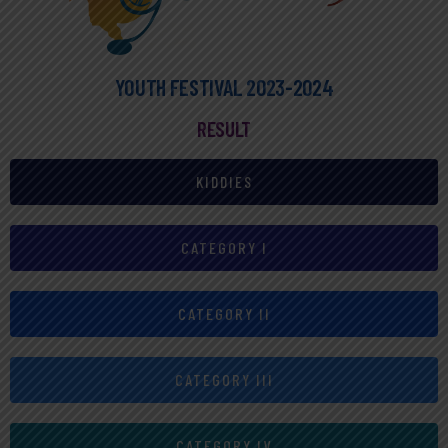
YOUTH FESTIVAL 2023-2024
RESULT
KIDDIES
CATEGORY I
CATEGORY II
CATEGORY III
CATEGORY IV