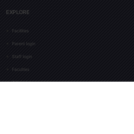
EXPLORE
Facilities
Parent login
Staff login
Faculties
Admission
EXPLORE
Gallery