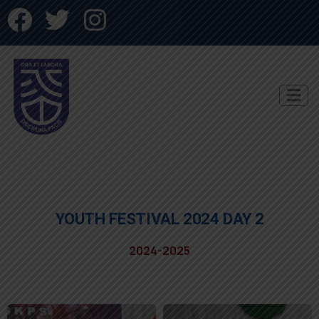
YOUTH FESTIVAL 2024 DAY 2
2024-2025