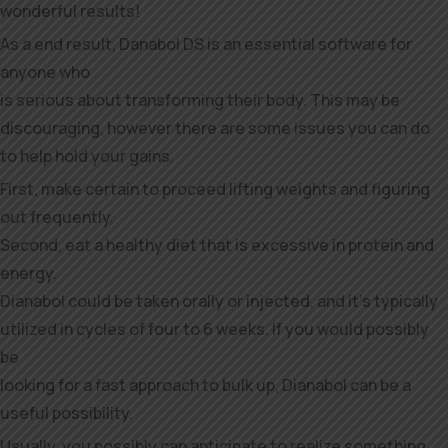
wonderful results!
As a end result, Danabol DS is an essential software for
anyone who
is serious about transforming their body. This may be
discouraging, however there are some issues you can do
to help hold your gains.
First, make certain to proceed lifting weights and figuring
out frequently.
Second, eat a healthy diet that is excessive in protein and
energy.
Dianabol could be taken orally or injected, and it’s typically
utilized in cycles of four to 6 weeks. If you would possibly
be
looking for a fast approach to bulk up, Dianabol can be a
useful possibility.
Usually, you possibly can anticipate to realize something