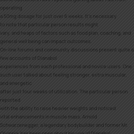
operating
a 50mg dosage for just over 6 weeks. It’s necessary
to note that particular person results might
vary, and heaps of factors such as food plan, coaching, and
general well being can impact outcomes.
On-line forums and community discussions present quite a
few accounts of Dianabol
experiences from each professional and novice users. One
such user talked about feeling stronger, extra muscular,
and energetic
after just four weeks of utilization. The particular person
reported
with the ability to raise heavier weights and noticed
vital enhancements in muscle mass. Arnold
Schwarzenegger, a legendary bodybuilder and former Mr.
Olympia, has been open about his use of Dianabol