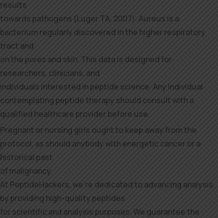
results
towards pathogens (Luger TA, 2007). Aureus is a
bacterium regularly discovered in the higher respiratory
tract and
on the pores and skin. This data is designed for
researchers, clinicians, and
individuals interested in peptide science. Any individual
contemplating peptide therapy should consult with a
qualified healthcare provider before use.
Pregnant or nursing girls ought to keep away from the
protocol, as should anybody with energetic cancer or a
historical past
of malignancy.
At PeptideHackers, we’re dedicated to advancing analysis
by providing high-quality peptides
for scientific and analysis purposes. We guarantee the