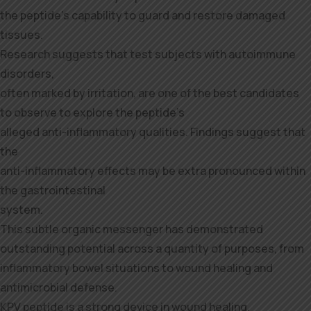
the peptide’s capability to guard and restore damaged
tissues.
Research suggests that test subjects with autoimmune
disorders,
often marked by irritation, are one of the best candidates
to observe to explore the peptide’s
alleged anti-inflammatory qualities. Findings suggest that
the
anti-inflammatory effects may be extra pronounced within
the gastrointestinal
system.
This subtle organic messenger has demonstrated
outstanding potential across a quantity of purposes, from
inflammatory bowel situations to wound healing and
antimicrobial defense.
KPV peptide is a strong device in wound healing,