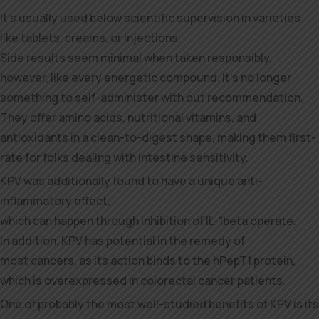
It’s usually used below scientific supervision in varieties
like tablets, creams, or injections.
Side results seem minimal when taken responsibly,
however, like every energetic compound, it’s no longer
something to self-administer with out recommendation.
They offer amino acids, nutritional vitamins, and
antioxidants in a clean-to-digest shape, making them first-
rate for folks dealing with intestine sensitivity.
KPV was additionally found to have a unique anti-
inflammatory effect,
which can happen through inhibition of IL-1beta operate.
In addition, KPV has potential in the remedy of
most cancers, as its action binds to the hPepT1 protein,
which is overexpressed in colorectal cancer patients.
One of probably the most well-studied benefits of KPV is its