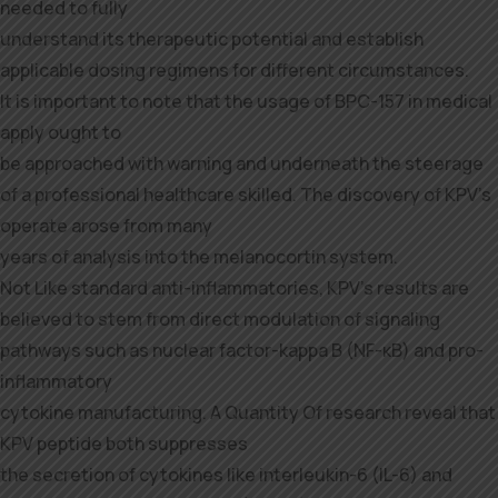
needed to fully
understand its therapeutic potential and establish
applicable dosing regimens for different circumstances.
It is important to note that the usage of BPC-157 in medical
apply ought to
be approached with warning and underneath the steerage
of a professional healthcare skilled. The discovery of KPV’s
operate arose from many
years of analysis into the melanocortin system.
Not Like standard anti-inflammatories, KPV’s results are
believed to stem from direct modulation of signaling
pathways such as nuclear factor-kappa B (NF-κB) and pro-
inflammatory
cytokine manufacturing. A Quantity Of research reveal that
KPV peptide both suppresses
the secretion of cytokines like interleukin-6 (IL-6) and