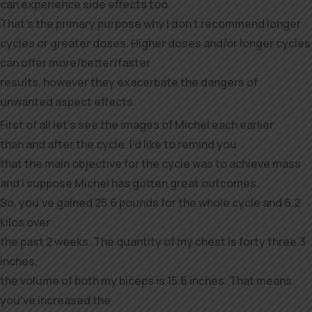
can experience side effects too.
That’s the primary purpose why I don’t recommend longer
cycles or greater doses. Higher doses and/or longer cycles
can offer more/better/faster
results, however they exacerbate the dangers of
unwanted aspect effects.
First of all let’s see the images of Michel each earlier
than and after the cycle. I’d like to remind you
that the main objective for the cycle was to achieve mass
and I suppose Michel has gotten great outcomes.
So, you’ve gained 25.6 pounds for the whole cycle and 6.2
kilos over
the past 2 weeks. The quantity of my chest is forty three.3
inches,
the volume of both my biceps is 15.6 inches. That means
you’ve increased the