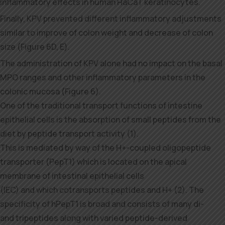
inflammatory effects in human HaCaT keratinocytes.
Finally, KPV prevented different inflammatory adjustments
similar to improve of colon weight and decrease of colon
size (Figure 6D, E).
The administration of KPV alone had no impact on the basal
MPO ranges and other inflammatory parameters in the
colonic mucosa (Figure 6).
One of the traditional transport functions of intestine
epithelial cells is the absorption of small peptides from the
diet by peptide transport activity (1).
This is mediated by way of the H+-coupled oligopeptide
transporter (PepT1) which is located on the apical
membrane of intestinal epithelial cells
(IEC) and which cotransports peptides and H+ (2). The
specificity of hPepT1 is broad and consists of many di-
and tripeptides along with varied peptide-derived