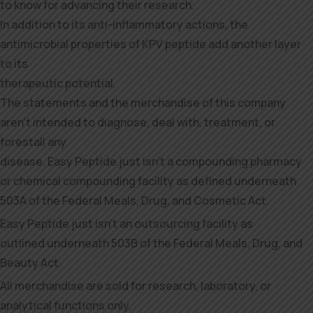
to know for advancing their research.
In addition to its anti-inflammatory actions, the
antimicrobial properties of KPV peptide add another layer
to its
therapeutic potential.
The statements and the merchandise of this company
aren’t intended to diagnose, deal with, treatment, or
forestall any
disease. Easy Peptide just isn’t a compounding pharmacy
or chemical compounding facility as defined underneath
503A of the Federal Meals, Drug, and Cosmetic Act.
Easy Peptide just isn’t an outsourcing facility as
outlined underneath 503B of the Federal Meals, Drug, and
Beauty Act.
All merchandise are sold for research, laboratory, or
analytical functions only,