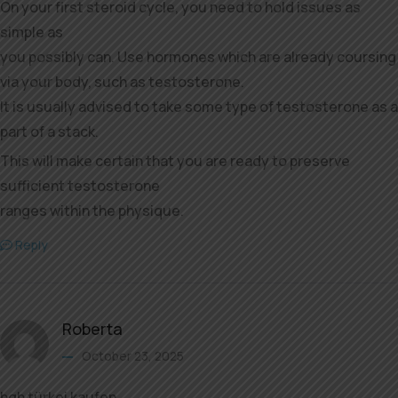
On your first steroid cycle, you need to hold issues as
simple as
you possibly can. Use hormones which are already coursing
via your body, such as testosterone.
It is usually advised to take some type of testosterone as a
part of a stack.
This will make certain that you are ready to preserve
sufficient testosterone
ranges within the physique.
Reply
Roberta
October 23, 2025
hgh türkei kaufen