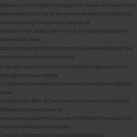
and are not for human consumption. These references had
been selected for his or her relevance and contribution to
understanding the peptides’ biological
actions. For probably the most up-to-date and detailed
information, think
about reviewing these sources in full and checking for the
newest research developments.
It has also proven promise in selling the regeneration of
damaged nerves, making
it a potential treatment for nerve injuries and neuropathic
ache.
Furthermore, BPC-157 has been discovered to modulate
inflammatory processes by
decreasing oxidative stress and inhibiting the production
of pro-inflammatory cytokines.
This anti-inflammatory impact contributes to