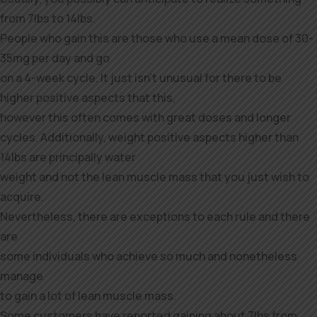
from 7lbs to 14lbs.
People who gain this are those who use a mean dose of 30-
35mg per day and go
on a 4-week cycle. It just isn’t unusual for there to be
higher positive aspects that this,
however this often comes with great doses and longer
cycles. Additionally, weight positive aspects higher than
14lbs are principally water
weight and not the lean muscle mass that you just wish to
acquire.
Nevertheless, there are exceptions to each rule and there
are
some individuals who achieve so much and nonetheless
manage
to gain a lot of lean muscle mass.
Some customers have reported gaining about 7lbs from