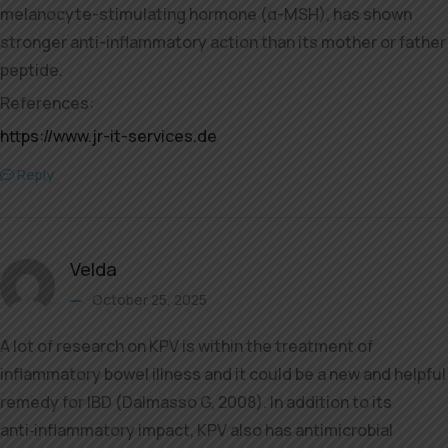
melanocyte-stimulating hormone (α-MSH), has shown
stronger anti-inflammatory action than its mother or father
peptide.
References:
https://www.jr-it-services.de
Reply
Velda
October 25, 2025
A lot of research on KPV is within the treatment of
inflammatory bowel illness and it could be a new and helpful
remedy for IBD (Dalmasso G, 2008). In addition to its
anti‐inflammatory impact, KPV also has antimicrobial