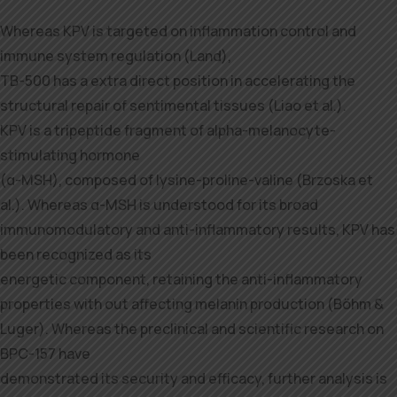
Whereas KPV is targeted on inflammation control and
immune system regulation (Land),
TB-500 has a extra direct position in accelerating the
structural repair of sentimental tissues (Liao et al.).
KPV is a tripeptide fragment of alpha-melanocyte-
stimulating hormone
(α-MSH), composed of lysine-proline-valine (Brzoska et
al.). Whereas α-MSH is understood for its broad
immunomodulatory and anti-inflammatory results, KPV has
been recognized as its
energetic component, retaining the anti-inflammatory
properties with out affecting melanin production (Böhm &
Luger). Whereas the preclinical and scientific research on
BPC-157 have
demonstrated its security and efficacy, further analysis is