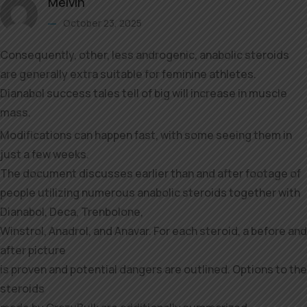
Melvin
October 23, 2025
Consequently, other, less androgenic, anabolic steroids
are generally extra suitable for feminine athletes.
Dianabol success tales tell of big will increase in muscle
mass.
Modifications can happen fast, with some seeing them in
just a few weeks.
The document discusses earlier than and after footage of
people utilizing numerous anabolic steroids together with
Dianabol, Deca, Trenbolone,
Winstrol, Anadrol, and Anavar. For each steroid, a before and
after picture
is proven and potential dangers are outlined. Options to the
steroids