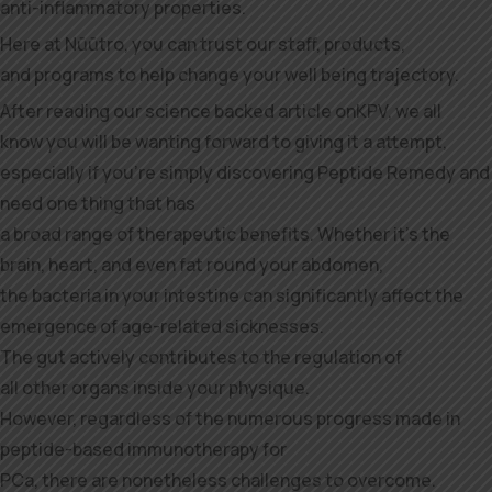
anti-inflammatory properties.
Here at Nūūtro, you can trust our staff, products,
and programs to help change your well being trajectory.
After reading our science backed article onKPV, we all
know you will be wanting forward to giving it a attempt,
especially if you’re simply discovering Peptide Remedy and
need one thing that has
a broad range of therapeutic benefits. Whether it’s the
brain, heart, and even fat round your abdomen,
the bacteria in your intestine can significantly affect the
emergence of age-related sicknesses.
The gut actively contributes to the regulation of
all other organs inside your physique.
However, regardless of the numerous progress made in
peptide-based immunotherapy for
PCa, there are nonetheless challenges to overcome.