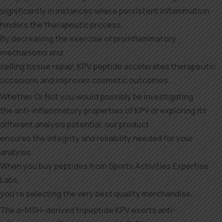
significantly in instances where persistent inflammation
hinders the therapeutic process.
By decreasing the exercise of proinflammatory
mechanisms and
selling tissue repair, KPV peptide accelerates therapeutic
occasions and improves cosmetic outcomes.
Whether Or Not you would possibly be investigating
the anti-inflammatory properties of KPV or exploring its
different analysis potential, our product
ensures the integrity and reliability needed for your
analysis.
When you buy peptides from Sports Activities Expertise
Labs,
you’re selecting the very best quality merchandise.
The α-MSH-derived tripeptide KPV exerts anti-