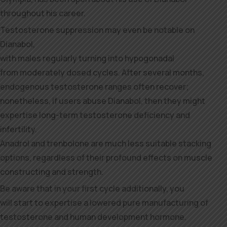
throughout his career.
Testosterone suppression may even be notable on
Dianabol,
with males regularly turning into hypogonadal
from moderately dosed cycles. After several months,
endogenous testosterone ranges often recover;
nonetheless, if users abuse Dianabol, then they might
expertise long-term testosterone deficiency and
infertility.
Anadrol and trenbolone are much less suitable stacking
options, regardless of their profound effects on muscle
constructing and strength.
Be aware that in your first cycle additionally, you
will start to expertise a lowered pure manufacturing of
testosterone and human development hormone.