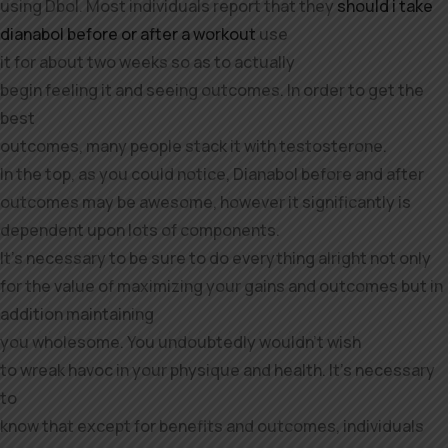
using Dbol. Most individuals report that they
should i take
dianabol before or after a workout
use
it for about two weeks so as to actually
begin feeling it and seeing outcomes. In order to get the
best
outcomes, many people stack it with testosterone.
In the top, as you could notice, Dianabol before and after
outcomes may be awesome, however it significantly is
dependent upon lots of components.
It’s necessary to be sure to do everything alright not only
for the value of maximizing your gains and outcomes but in
addition maintaining
you wholesome. You undoubtedly wouldn’t wish
to wreak havoc in your physique and health. It’s necessary
to
know that except for benefits and outcomes, individuals