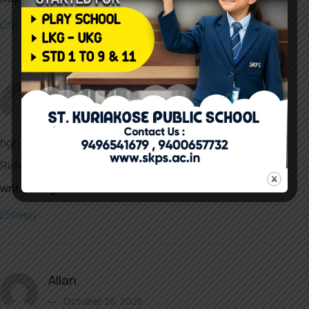
Reply
Brenda
October 24, 2025
hgh kaufen online
References:
writeablog.net
Reply
Allan
October 25, 2025