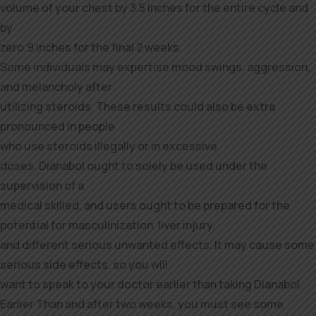
volume of your chest by 3.5 inches for the entire cycle and
by
zero.9 inches for the final 2 weeks.
Some individuals may expertise mood swings, aggression,
and melancholy after
utilizing steroids. These results could also be extra
pronounced in people
who use steroids illegally or in excessive
doses. Dianabol ought to solely be used under the
supervision of a
medical skilled, and users ought to be prepared for the
potential for masculinization, liver injury,
and different serious unwanted effects. It may cause some
serious side effects, so you will
want to speak to your doctor earlier than taking Dianabol.
Earlier Than and after two weeks, you must see some