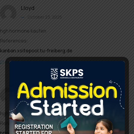
Lloyd
October 23, 2025
hgh hormone kaufen
References:
kanban.xsitepool.tu-freiberg.de
Reply
Jamal
October 24, 2025
hgh kaufen deutschland
References:
http://shenasname.ir/ask/user/desertwave17