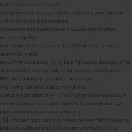
highest requirements and
transparency in every product, supporting your analysis
with science-backed solutions.
Cachexia is an issue because it causes lots of other
issues, together
with death. Some estimate that 20% of most cancers
deaths truly end
result from cachexia [12]. By helping to stop damage to the
abdomen that can typically result in cancerous tumors,
BPC-157 could help to reduce the chances
of growing cancerous abdomen ulcers.
Oral administration of HA-KPV NPs in a mouse mannequin
exhibited a much stronger capacity to prevent mucosa
injury and speed up mucosal healing
[12]. Another important distinction between KPV and alpha-
MSH was outlined in a 2003 research carried out on a