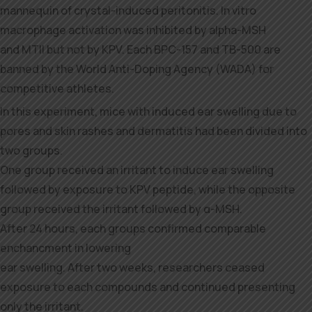
mannequin of crystal-induced peritonitis. In vitro
macrophage activation was inhibited by alpha-MSH
and MTII but not by KPV. Each BPC-157 and TB-500 are
banned by the World Anti-Doping Agency (WADA) for
competitive athletes.
In this experiment, mice with induced ear swelling due to
pores and skin rashes and dermatitis had been divided into
two groups.
One group received an irritant to induce ear swelling
followed by exposure to KPV peptide, while the opposite
group received the irritant followed by α-MSH.
After 24 hours, each groups confirmed comparable
enchancment in lowering
ear swelling. After two weeks, researchers ceased
exposure to each compounds and continued presenting
only the irritant.