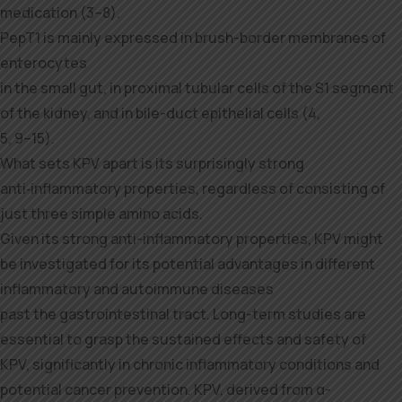
medication (3–8).
PepT1 is mainly expressed in brush-border membranes of
enterocytes
in the small gut, in proximal tubular cells of the S1 segment
of the kidney, and in bile-duct epithelial cells (4,
5, 9–15).
What sets KPV apart is its surprisingly strong
anti‑inflammatory properties, regardless of consisting of
just three simple amino acids.
Given its strong anti-inflammatory properties, KPV might
be investigated for its potential advantages in different
inflammatory and autoimmune diseases
past the gastrointestinal tract. Long-term studies are
essential to grasp the sustained effects and safety of
KPV, significantly in chronic inflammatory conditions and
potential cancer prevention. KPV, derived from α-