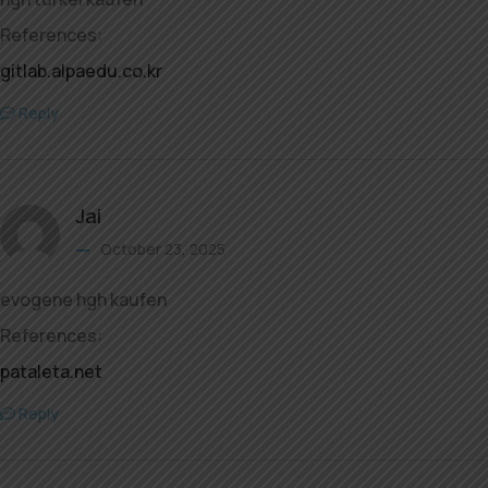
References:
gitlab.alpaedu.co.kr
Reply
Jai
October 23, 2025
evogene hgh kaufen
References:
pataleta.net
Reply