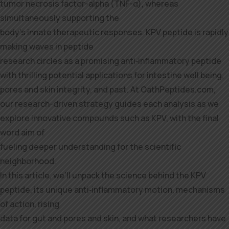
tumor necrosis factor-alpha (TNF-α), whereas
simultaneously supporting the
body’s innate therapeutic responses. KPV peptide is rapidly
making waves in peptide
research circles as a promising anti‑inflammatory peptide
with thrilling potential applications for intestine well being,
pores and skin integrity, and past. At OathPeptides.com,
our research-driven strategy guides each analysis as we
explore innovative compounds such as KPV, with the final
word aim of
fueling deeper understanding for the scientific
neighborhood.
In this article, we’ll unpack the science behind the KPV
peptide, its unique anti‑inflammatory motion, mechanisms
of action, rising
data for gut and pores and skin, and what researchers have