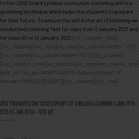
to the CBSE board syllabus curriculum. Listening skill is a
grooming technique which helps the students to prepare
for their future. To ensure the skill in this art of listening we
conducted Listening Test for class X on 11 January,2021 and
for class XII on 13 January, 2021.
[/vc_column_text]
[/vc_column][/vc_row][vc_row][vc_column width=”1/2″]
[/vc_column][vc_column width=”1/2″][/vc_column]
[/vc_row][vc_row][vc_column][vc_masonry_media_grid
grid_id=”vc_gid:1615877450170-8a9ec44a-be67-9″
include=”9219,9220,9221″][/vc_column][/vc_row]
256 THOUGHTS ON “ASSESSMENT OF ENGLISH LEARNING | JAN 11TH –
STD X | JAN 13TH – STD XII”