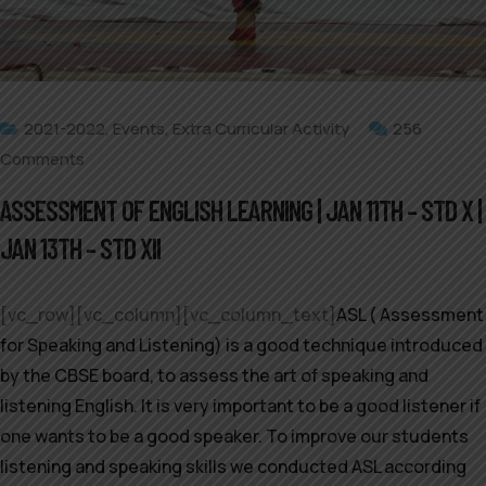
2021-2022
,
Events
,
Extra Curricular Activity
256
Comments
ASSESSMENT OF ENGLISH LEARNING | JAN 11TH – STD X |
JAN 13TH – STD XII
[vc_row][vc_column][vc_column_text]
ASL ( Assessment
for Speaking and Listening) is a good technique introduced
by the CBSE board, to assess the art of speaking and
listening English. It is very important to be a good listener if
one wants to be a good speaker. To improve our students
listening and speaking skills we conducted ASL according