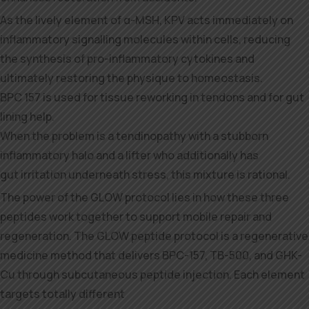
As the lively element of α-MSH, KPV acts immediately on
inflammatory signalling molecules within cells, reducing
the synthesis of pro-inflammatory cytokines and
ultimately restoring the physique to homeostasis.
BPC 157 is used for tissue reworking in tendons and for gut
lining help.
When the problem is a tendinopathy with a stubborn
inflammatory halo and a lifter who additionally has
gut irritation underneath stress, this mixture is rational.
The power of the GLOW protocol lies in how these three
peptides work together to support mobile repair and
regeneration. The GLOW peptide protocol is a regenerative
medicine method that delivers BPC-157, TB-500, and GHK-
Cu through subcutaneous peptide injection. Each element
targets totally different