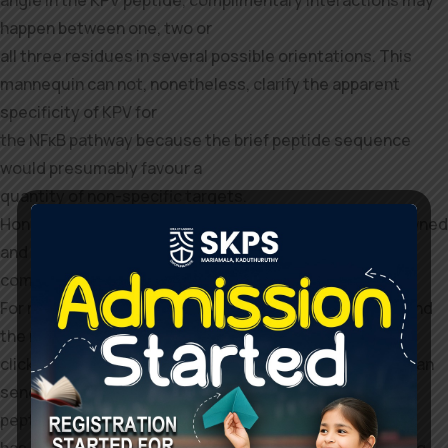
angle in the KPV peptide, complimentary interactions may
happen between one, two or
all three residues in several possible orientations. This
mannequin can not, nonetheless, clarify the apparent
specificity of KPV for
the NFκB pathway because the brief peptide sequence
would presumably favour a
quantity of non-specific targets.
Hone-affiliated medical practices are independently owned
and operated by licensed physicians who present
companies utilizing the Hone telehealth platform.
For more details about the connection between Hone and
the medical practices,
click on here. You can also ask the pharmacy when you can
send the
peptide to a lab to confirm the contents. Semax