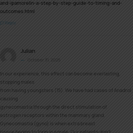
and-ipamorelin-a-step-by-step-guide-to-timing-and-
outcomes.html
Reply
Julian
October 31, 2025
In our experience, this effect can become everlasting,
stopping males
from having youngsters (15). We have had cases of Anadrol
causing
gynecomastia through the direct stimulation of
estrogen receptors within the mammary gland.
Gynecomastia (gyno) is when extra breast
tissue begins to form in a male. Our patients don’t