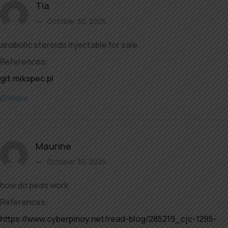
Tia
October 30, 2025
anabolic steroids injectable for sale
References:
git.mikspec.pl
Reply
Maurine
October 30, 2025
how do peds work
References:
https://www.cyberpinoy.net/read-blog/285219_cjc-1295-