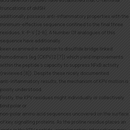
acid deletion studies have established that C-terminal
truncations of αMSH
additionally possess anti-inflammatory properties with the
minimum-effective sequence confined to the final three
residues, K-P-V [2-6]. A Number Of analogues of this
sequence have additionally
been examined in addition to disulfide bridge linked
homodimers (eg (CKPV)2 [7]) which yield improvements
within the peptide’s capacity to suppress NFκB activity
(reviewed [8]). Despite these nicely documented
anti-inflammatory results, the mechanism of KPV motion is
poorly understood.
Firstly, the KPV residues might individually or collectively
bind polar or
non-polar amino acid sequences uncovered on the surface
of key signalling proteins. As the proline residue places an