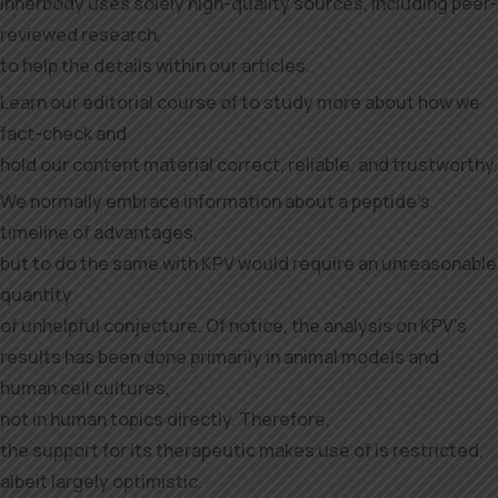
Innerbody uses solely high-quality sources, including peer-
reviewed research,
to help the details within our articles.
Learn our editorial course of to study more about how we
fact-check and
hold our content material correct, reliable, and trustworthy.
We normally embrace information about a peptide’s
timeline of advantages,
but to do the same with KPV would require an unreasonable
quantity
of unhelpful conjecture. Of notice, the analysis on KPV’s
results has been done primarily in animal models and
human cell cultures,
not in human topics directly. Therefore,
the support for its therapeutic makes use of is restricted,
albeit largely optimistic.