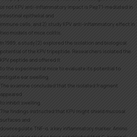
or not KPV anti-inflammatory impact is PepT1-mediated in
intestinal epithelial and
immune cells, and 2) study KPV anti-inflammatory effect in
two models of mice colitis.
In 1989, a study(2) explored the isolation and biological
potential of the KPV tripeptide. Researchers isolated the
KPV peptide and offered it
to the experimental mice to evaluate its potential to
mitigate ear swelling.
The examine concluded that the isolated fragment
appeared
to inhibit swelling.
The findings instructed that KPV might shield mucosal
surfaces and
downregulate TNF-α, a key inflammatory marker. Amino