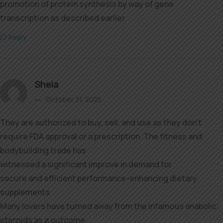
promotion of protein synthesis by way of gene
transcription as described earlier.
Reply
Shela
October 31, 2025
They are authorized to buy, sell, and use as they don’t
require FDA approval or a prescription. The fitness and
bodybuilding trade has
witnessed a significant improve in demand for
secure and efficient performance-enhancing dietary
supplements.
Many lovers have turned away from the infamous anabolic
steroids as a outcome