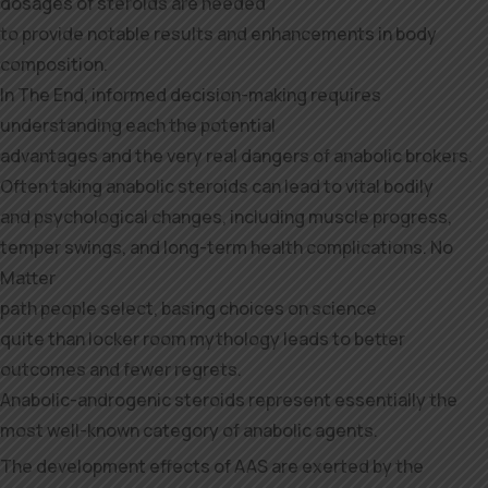
dosages of steroids are needed
to provide notable results and enhancements in body
composition.
In The End, informed decision-making requires
understanding each the potential
advantages and the very real dangers of anabolic brokers.
Often taking anabolic steroids can lead to vital bodily
and psychological changes, including muscle progress,
temper swings, and long-term health complications. No
Matter
path people select, basing choices on science
quite than locker room mythology leads to better
outcomes and fewer regrets.
Anabolic-androgenic steroids represent essentially the
most well-known category of anabolic agents.
The development effects of AAS are exerted by the