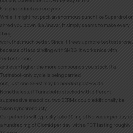
not any conversion to DHT by way of the
5-alpha reductase enzyme.
While it might not pack an enormous punch like Superdrol or
shred you down like Anavar, it simply seems to make every
thing
work that much better. Since it frees up more testosterone,
because of less binding with SHBG, it works nice with
testosterone,
and even higher the more compounds you stack. If a
Turinabol-only cycle is being carried
out, just one SERM may be needed post-cycle.
Nonetheless, if Turinabol is stacked with different
suppressive anabolics, two SERMs could additionally be
taken synchronously.
Our patients will typically take 30 mg of Nolvadex per day or
a hundred mg of Clomid per day, with a PCT lasting roughly