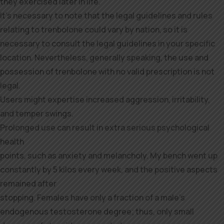
they exercised later in life.
It’s necessary to note that the legal guidelines and rules
relating to trenbolone could vary by nation, so it is
necessary to consult the legal guidelines in your specific
location. Nevertheless, generally speaking, the use and
possession of trenbolone with no valid prescription is not
legal.
Users might expertise increased aggression, irritability,
and temper swings.
Prolonged use can result in extra serious psychological
health
points, such as anxiety and melancholy. My bench went up
constantly by 5 kilos every week, and the positive aspects
remained after
stopping. Females have only a fraction of a male’s
endogenous testosterone degree; thus, only small