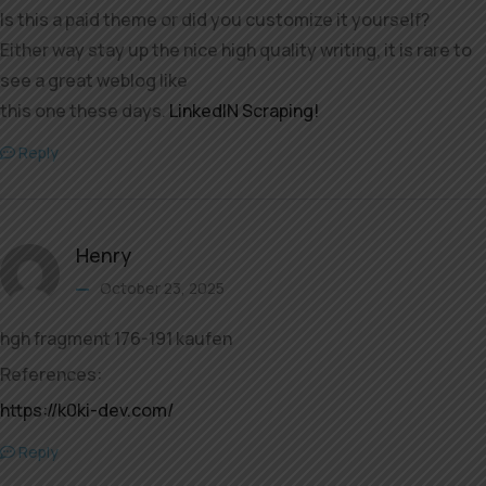
Is this a paid theme or did you customize it yourself?
Either way stay up the nice high quality writing, it is rare to
see a great weblog like
this one these days.
LinkedIN Scraping
!
Reply
Henry
October 23, 2025
hgh fragment 176-191 kaufen
References:
https://k0ki-dev.com/
Reply