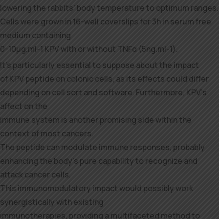
lowering the rabbits’ body temperature to optimum ranges.
Cells were grown in 16-well coverslips for 3h in serum free
medium containing
0-10μg.ml-1 KPV with or without TNFα (5ng.ml-1).
It’s particularly essential to suppose about the impact
of KPV peptide on colonic cells, as its effects could differ
depending on cell sort and software. Furthermore, KPV’s
affect on the
immune system is another promising side within the
context of most cancers.
The peptide can modulate immune responses, probably
enhancing the body’s pure capability to recognize and
attack cancer cells.
This immunomodulatory impact would possibly work
synergistically with existing
immunotherapies, providing a multifaceted method to