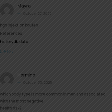
Mayra
October 27, 2025
hgh injektion kaufen
References:
historydb.date
Reply
Hermine
October 30, 2025
which body type is more common in men and associated
with the most negative
health risk?