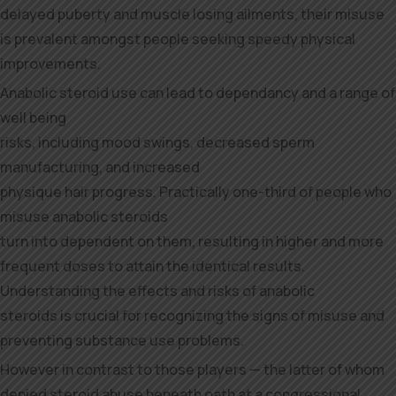
delayed puberty and muscle losing ailments, their misuse
is prevalent amongst people seeking speedy physical
improvements.
Anabolic steroid use can lead to dependancy and a range of
well being
risks, including mood swings, decreased sperm
manufacturing, and increased
physique hair progress. Practically one-third of people who
misuse anabolic steroids
turn into dependent on them, resulting in higher and more
frequent doses to attain the identical results.
Understanding the effects and risks of anabolic
steroids is crucial for recognizing the signs of misuse and
preventing substance use problems.
However in contrast to those players — the latter of whom
denied steroid abuse beneath oath at a congressional