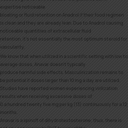
expertise noticeable
bloating or fluid retention on Anadrol if their food regimen
is clean and they are already lean. Due to Anadrol causing
noticeable quantities of extracellular fluid
retention, it’s not essentially the most optimum steroid for
vascularity.
We know that when utilized in a scientific setting with low to
average doses, Anavar doesn’t typically
produce harmful side effects. Masculinization remains to
be potential if doses larger than 10 mg a day are utilized.
Studies have reported women experiencing virilization
results when receiving excessive doses of
0.a hundred twenty five mg per kg (13) continuously for a 12
months.
Anavar is a spinoff of dihydrotestosterone; thus, there is