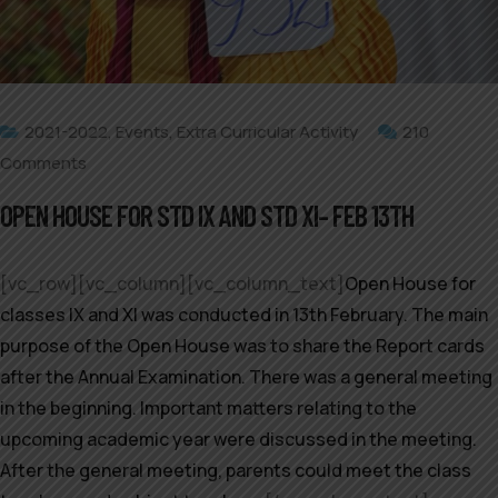
2021-2022
,
Events
,
Extra Curricular Activity
210
Comments
OPEN HOUSE FOR STD IX AND STD XI– FEB 13TH
[vc_row][vc_column][vc_column_text]
Open House for
classes IX and XI was conducted in 13th February. The main
purpose of the Open House was to share the Report cards
after the Annual Examination. There was a general meeting
in the beginning. Important matters relating to the
upcoming academic year were discussed in the meeting.
After the general meeting, parents could meet the class