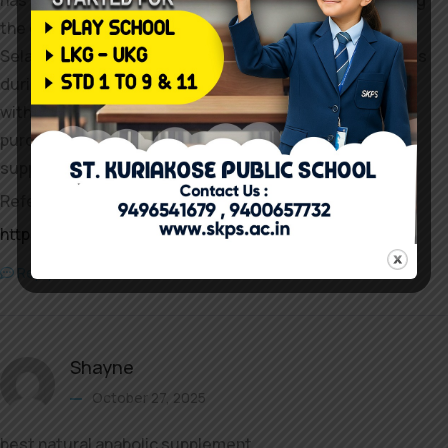
has a high risk of immune reactions and impurities during
the compounding process.
Selank has a high risk of immune reactions and impurities
during the compounding process, in accordance
with the agency’s press release. However, you should
purchase GABA
supplements at your local well being foods retailer.
References:
https://syq.im:2025/ernestoliardet
Reply
Shayne
October 27, 2025
best natural anabolic supplement