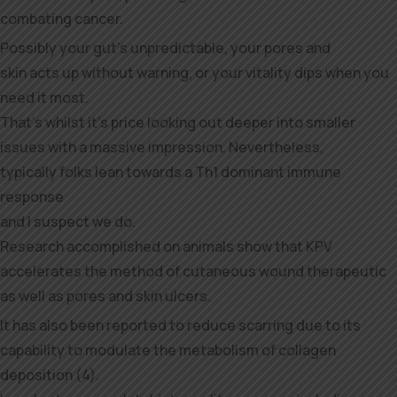
combating cancer.
Possibly your gut’s unpredictable, your pores and
skin acts up without warning, or your vitality dips when you
need it most.
That’s whilst it’s price looking out deeper into smaller
issues with a massive impression. Nevertheless,
typically folks lean towards a Th1 dominant immune
response
and I suspect we do.
Research accomplished on animals show that KPV
accelerates the method of cutaneous wound therapeutic
as well as pores and skin ulcers.
It has also been reported to reduce scarring due to its
capability to modulate the metabolism of collagen
deposition (4).