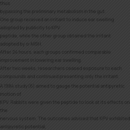
thus
bypassing the preliminary metabolism in the gut.
One group received an irritant to induce ear swelling
adopted by publicity to KPV
peptide, while the other group obtained the irritant
adopted by α-MSH.
After 24 hours, each groups confirmed comparable
improvement in lowering ear swelling.
After two weeks, researchers ceased exposure to each
compounds and continued presenting only the irritant.
A 1984 study(6) aimed to gauge the potential antipyretic
motion of
KPV. Rabbits were given the peptide to look at its effects on
the
nervous system. The outcomes advised that KPV exhibited
antipyretic potential,