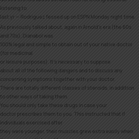
listening to
last yr — Rodriguez fessed up on ESPN Monday night time.
As previously talked about, again in Arnold’s era (the 60s
and 70s), Dianabol was
100% legal and simple to obtain out of your native doctor
(for medicinal
or leisure purposes). It’s necessary to suppose
about all of the following dangers and to discuss any
concerning symptoms together with your doctor.
There are totally different classes of steroids, in addition
to other ways of taking them.
You should only take these drugs in case your
doctor prescribes them to you. This instructed that if
individuals exercised after
they were younger, their muscles grew extra easily when