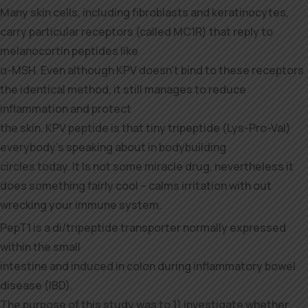
Many skin cells, including fibroblasts and keratinocytes,
carry particular receptors (called MC1R) that reply to
melanocortin peptides like
α-MSH. Even although KPV doesn’t bind to these receptors
the identical method, it still manages to reduce
inflammation and protect
the skin. KPV peptide is that tiny tripeptide (Lys-Pro-Val)
everybody’s speaking about in bodybuilding
circles today. It Is not some miracle drug, nevertheless it
does something fairly cool – calms irritation with out
wrecking your immune system.
PepT1 is a di/tripeptide transporter normally expressed
within the small
intestine and induced in colon during inflammatory bowel
disease (IBD).
The purpose of this study was to 1) investigate whether