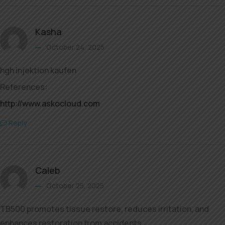
Kasha
October 24, 2025
hgh injektion kaufen
References:
http://www.askocloud.com
Reply
Caleb
October 25, 2025
TB500 promotes tissue restore, reduces irritation, and
enhances restoration from accidents.