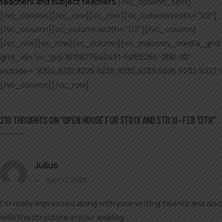
teachers and subject teachers.
[/vc_column_text]
[/vc_column][/vc_row][vc_row][vc_column width=”1/2″]
[/vc_column][vc_column width=”1/2″][/vc_column]
[/vc_row][vc_row][vc_column][vc_masonry_media_grid
grid_id=”vc_gid:1615877640431-faf65266-2f8f-10″
include=”9224,9231,9225,9236,9235,9233,9226,9232,9227,
[/vc_column][/vc_row]
210 THOUGHTS ON “OPEN HOUSE FOR STD IX AND STD XI– FEB 13TH”
Julius
April 17, 2025
I’m really impressed along with your writing talents and also
with the structure in your weblog.