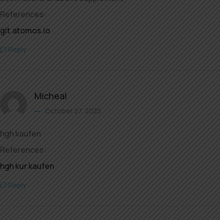
References:
git.atomos.io
Reply
Micheal
October 27, 2025
hgh kaufen
References:
hgh kur kaufen
Reply