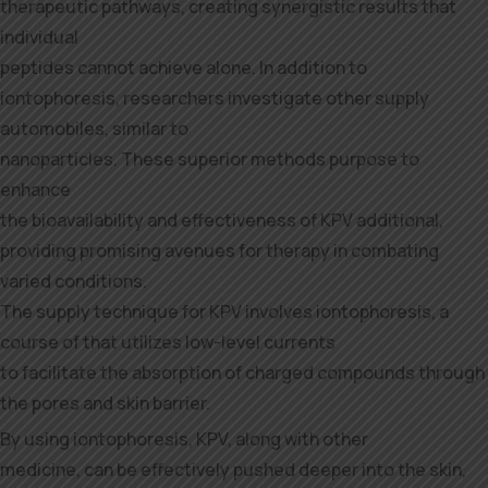
therapeutic pathways, creating synergistic results that
individual
peptides cannot achieve alone. In addition to
iontophoresis, researchers investigate other supply
automobiles, similar to
nanoparticles. These superior methods purpose to
enhance
the bioavailability and effectiveness of KPV additional,
providing promising avenues for therapy in combating
varied conditions.
The supply technique for KPV involves iontophoresis, a
course of that utilizes low-level currents
to facilitate the absorption of charged compounds through
the pores and skin barrier.
By using iontophoresis, KPV, along with other
medicine, can be effectively pushed deeper into the skin,