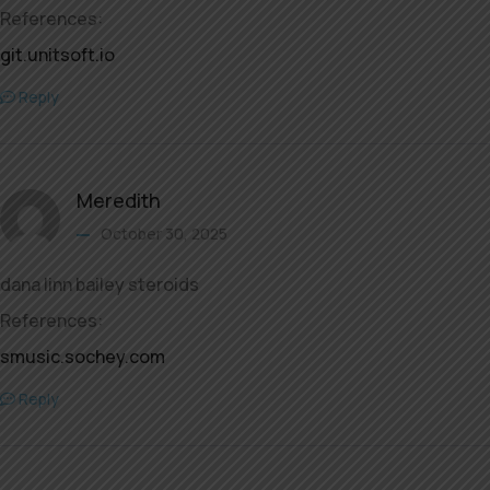
References:
git.unitsoft.io
Reply
Meredith
October 30, 2025
dana linn bailey steroids
References:
smusic.sochey.com
Reply