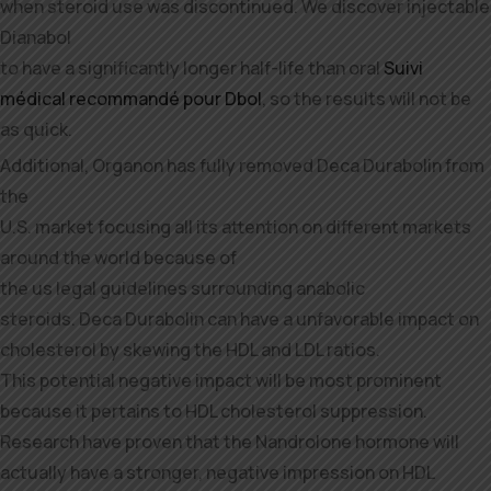
when steroid use was discontinued. We discover injectable
Dianabol
to have a significantly longer half-life than oral
Suivi
médical recommandé pour Dbol
, so the results will not be
as quick.
Additional, Organon has fully removed Deca Durabolin from
the
U.S. market focusing all its attention on different markets
around the world because of
the us legal guidelines surrounding anabolic
steroids. Deca Durabolin can have a unfavorable impact on
cholesterol by skewing the HDL and LDL ratios.
This potential negative impact will be most prominent
because it pertains to HDL cholesterol suppression.
Research have proven that the Nandrolone hormone will
actually have a stronger, negative impression on HDL