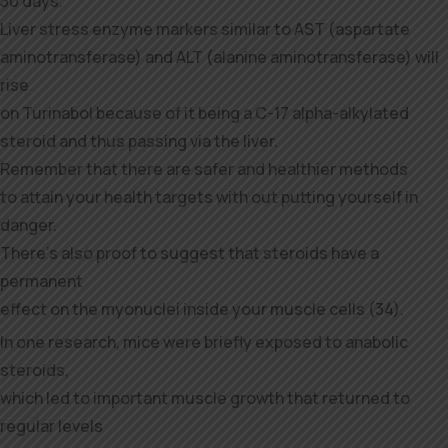
30 days.
Liver stress enzyme markers similar to AST (aspartate
aminotransferase) and ALT (alanine aminotransferase) will
rise
on Turinabol because of it being a C-17 alpha-alkylated
steroid and thus passing via the liver.
Remember that there are safer and healthier methods
to attain your health targets with out putting yourself in
danger.
There’s also proof to suggest that steroids have a
permanent
effect on the myonuclei inside your muscle cells (34).
In one research, mice were briefly exposed to anabolic
steroids,
which led to important muscle growth that returned to
regular levels