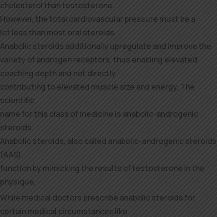
cholesterol than testosterone.
However, the total cardiovascular pressure must be a
lot less than most oral steroids.
Anabolic steroids additionally upregulate and improve the
variety of androgen receptors, thus enabling elevated
coaching depth and not directly
contributing to elevated muscle size and energy. The
scientific
name for this class of medicine is anabolic-androgenic
steroids.
Anabolic steroids, also called anabolic-androgenic steroids
(AAS),
function by mimicking the results of testosterone in the
physique.
While medical doctors prescribe anabolic steroids for
certain medical circumstances like