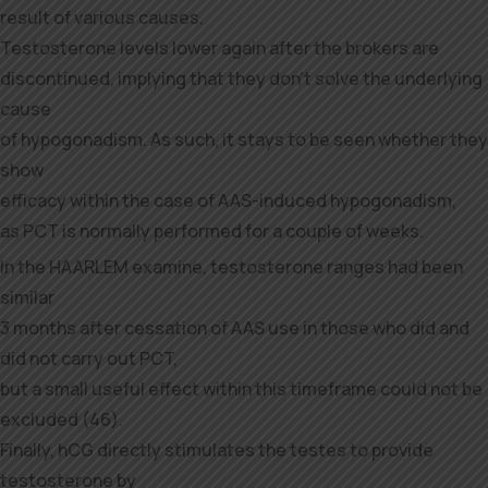
result of various causes.
Testosterone levels lower again after the brokers are
discontinued, implying that they don’t solve the underlying
cause
of hypogonadism. As such, it stays to be seen whether they
show
efficacy within the case of AAS-induced hypogonadism,
as PCT is normally performed for a couple of weeks.
In the HAARLEM examine, testosterone ranges had been
similar
3 months after cessation of AAS use in those who did and
did not carry out PCT,
but a small useful effect within this timeframe could not be
excluded (46).
Finally, hCG directly stimulates the testes to provide
testosterone by