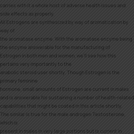
carries with it a whole host of adverse health issues and
side effects as properly.
All Estrogens are synthesized by way of aromatization by
way of
the aromatase enzyme. With the aromatase enzyme being
the enzyme answerable for the manufacturing of
Estrogen in both men and women, we’ll see how this
pertains very importantly to the
anabolic steroid user shortly. Though Estrogen is the
primary feminine
hormone, small amounts of Estrogen are current in males
and is answerable for sustaining a number of health-related
capabilities that might be coated in this article shortly.
The similar is true for the male androgen Testosterone,
which is
present in males in very large portions but is current in