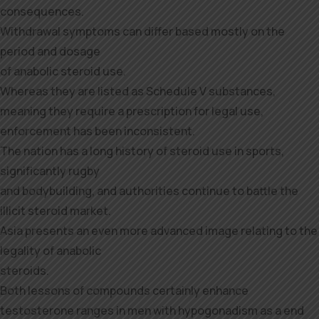
consequences.
Withdrawal symptoms can differ based mostly on the
period and dosage
of anabolic steroid use.
Whereas they are listed as Schedule V substances,
meaning they require a prescription for legal use,
enforcement has been inconsistent.
The nation has a long history of steroid use in sports,
significantly rugby
and bodybuilding, and authorities continue to battle the
illicit steroid market.
Asia presents an even more advanced image relating to the
legality of anabolic
steroids.
Both lessons of compounds certainly enhance
testosterone ranges in men with hypogonadism as a end