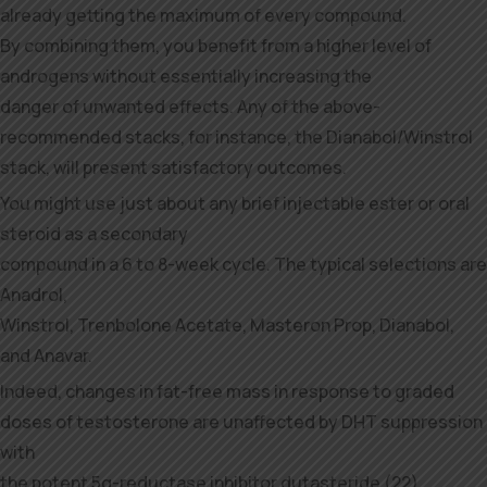
already getting the maximum of every compound.
By combining them, you benefit from a higher level of
androgens without essentially increasing the
danger of unwanted effects. Any of the above-
recommended stacks, for instance, the Dianabol/Winstrol
stack, will present satisfactory outcomes.
You might use just about any brief injectable ester or oral
steroid as a secondary
compound in a 6 to 8-week cycle. The typical selections are
Anadrol,
Winstrol, Trenbolone Acetate, Masteron Prop, Dianabol,
and Anavar.
Indeed, changes in fat-free mass in response to graded
doses of testosterone are unaffected by DHT suppression
with
the potent 5α-reductase inhibitor dutasteride (22).