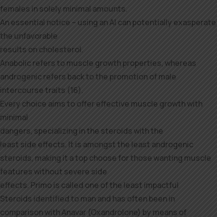
females in solely minimal amounts.
An essential notice – using an AI can potentially exasperate
the unfavorable
results on cholesterol.
Anabolic refers to muscle growth properties, whereas
androgenic refers back to the promotion of male
intercourse traits (16).
Every choice aims to offer effective muscle growth with
minimal
dangers, specializing in the steroids with the
least side effects. It is amongst the least androgenic
steroids, making it a top choose for those wanting muscle
features without severe side
effects. Primo is called one of the least impactful
Steroids identified to man and has often been in
comparison with Anavar (Oxandrolone) by means of