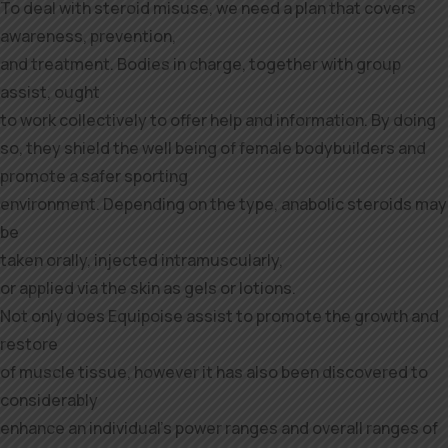
To deal with steroid misuse, we need a plan that covers
awareness, prevention,
and treatment. Bodies in charge, together with group
assist, ought
to work collectively to offer help and information. By doing
so, they shield the well being of female bodybuilders and
promote a safer sporting
environment. Depending on the type, anabolic steroids may
be
taken orally, injected intramuscularly,
or applied via the skin as gels or lotions.
Not only does Equipoise assist to promote the growth and
restore
of muscle tissue, however it has also been discovered to
considerably
enhance an individual’s power ranges and overall ranges of