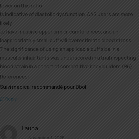
lower on this ratio
is indicative of diastolic dysfunction. AAS users are more
likely
to have massive upper arm circumferences, and an
inappropriately small cuff will overestimate blood stress.
The significance of using an applicable cuff size in a
muscular inhabitants was underscored in a trial inspecting
blood strain in a cohort of competitive bodybuilders (96).
References:
Suivi médical recommandé pour Dbol
Reply
Launa
November 1, 2025