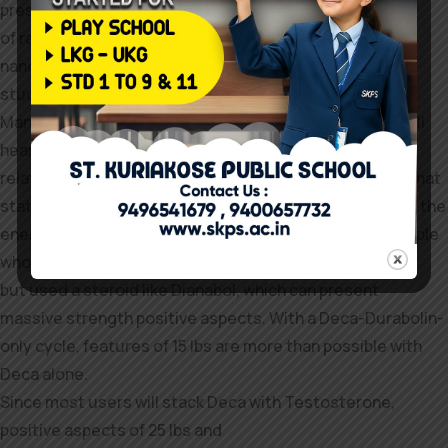
presence of apoptosis in mind areas
of rats treated with long-term administration of
nandrolone was advised in a latest
study.
Many of the constructive reviews and experiences you’ll
hear from Deca-Durabolin customers
relate to its therapeutic and therapeutic results. With that
stated, some Deca-Durabolin users are impressed with the
energy features they expertise; perhaps these are people
who haven’t
but used a steroid like Dianabol, which can present
massive strength positive aspects. With a Deca-Durabolin-
only cycle, features of 15 lbs are more than possible with
Deca alone.
Since most users will stack Deca with Testosterone,
positive aspects of 25 lbs and