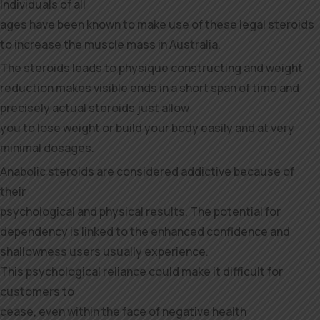
Individuals of all
ages have been known to make use of these legal steroids
to increase the muscle mass in Australia.
The steroids leads to physique constructing and weight
reduction makes visible ends in a short span of time and
precisely actual steroids just allow
you to lose weight or build your body easily and at very
minimal dosages.
Anabolic steroids are considered addictive because of
their
psychological and physical results. The potential for
dependency is linked to the enhanced confidence and
shallowness users usually experience.
This psychological reliance could make it difficult for
customers to
cease, even within the face of negative health