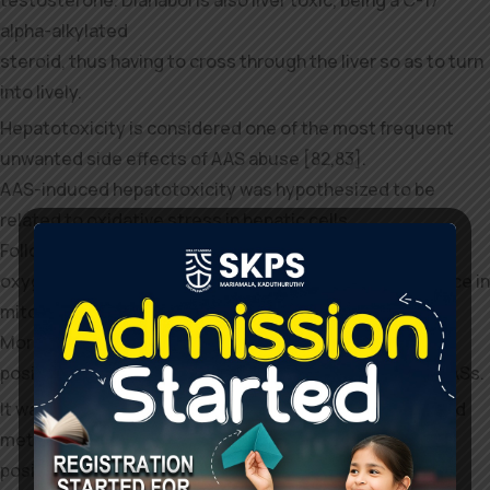
alpha-alkylated
steroid, thus having to cross through the liver so as to turn
into lively.
Hepatotoxicity is considered one of the most frequent
unwanted side effects of AAS abuse [82,83].
AAS-induced hepatotoxicity was hypothesized to be
related to oxidative stress in hepatic cells.
Following AR receptor activation an increase in reactive
oxygen species can be observed because of the enhance in
mitochondrial b-oxidation.
Moreover, antioxidant substances have a protective
position in opposition to hepatotoxicity mediated by AASs.
It was also demonstrated that androgenic efficiency and
metabolic resistance are
positively linked to the degree of liver harm [82]. The