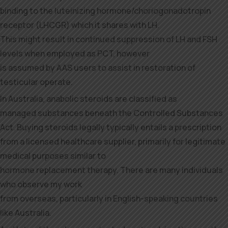
binding to the luteinizing hormone/choriogonadotropin
receptor (LHCGR) which it shares with LH.
This might result in continued suppression of LH and FSH
levels when employed as PCT, however
is assumed by AAS users to assist in restoration of
testicular operate.
In Australia, anabolic steroids are classified as
managed substances beneath the Controlled Substances
Act. Buying steroids legally typically entails a prescription
from a licensed healthcare supplier, primarily for legitimate
medical purposes similar to
hormone replacement therapy. There are many individuals
who observe my work
from overseas, particularly in English-speaking countries
like Australia.