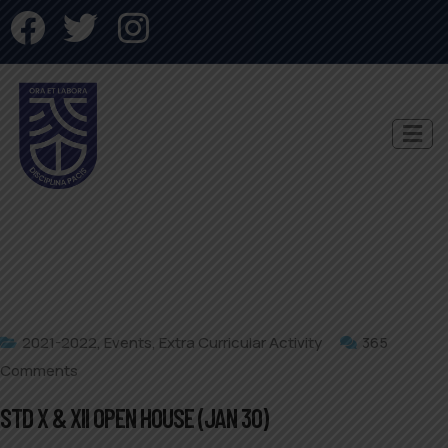
2021-2022
,
Events
,
Extra Curricular Activity
365
Comments
STD X & XII OPEN HOUSE (JAN 30)