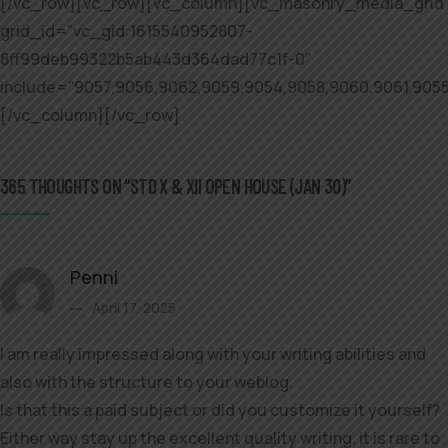
[/vc_row][vc_row][vc_column][vc_masonry_media_grid
grid_id=”vc_gid:1615540952807-
8ff99deb99322b5ab443d364dad77c1f-0″
include=”9057,9056,9062,9059,9054,9058,9060,9061,9055
[/vc_column][/vc_row]
365 THOUGHTS ON “STD X & XII OPEN HOUSE (JAN 30)”
Penni
April 17, 2025
I am really impressed along with your writing abilities and
also with the structure to your weblog.
Is that this a paid subject or did you customize it yourself?
Either way stay up the excellent quality writing, it is rare to