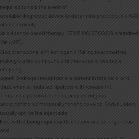
required to help the event of
a reliable diagnostic device to determine precociously AAS
abuse as nicely
as evidence-based therapy [57,125,126,127,128,129,a hundred
thirty,131].
Also, trenbolone isn’t estrogenic (failing to aromatize),
making it a dry compound and thus a really desirable
chopping
agent. Androgen receptors are current in fats cells, and
thus, when stimulated, lipolysis will increase (4).
Thus, male pattern baldness, pimples vulgaris,
and prostate points usually tend to develop. Bodybuilders
usually opt for the injectable
kind, with it being significantly cheaper and stronger than
oral
testosterone. Dianabol is also liver toxic, being a C-17