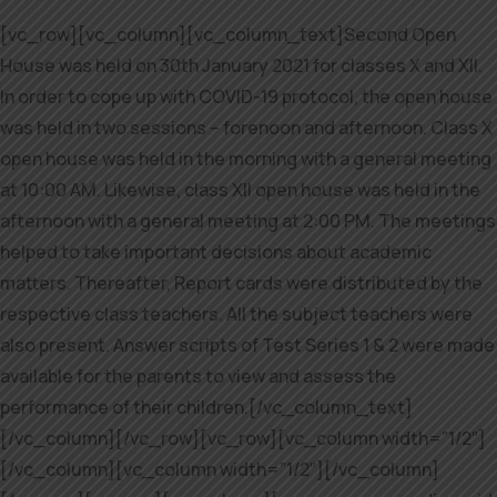
[vc_row][vc_column][vc_column_text]Second Open
House was held on 30th January 2021 for classes X and XII.
In order to cope up with COVID-19 protocol, the open house
was held in two sessions – forenoon and afternoon. Class X
open house was held in the morning with a general meeting
at 10:00 AM. Likewise, class XII open house was held in the
afternoon with a general meeting at 2:00 PM. The meetings
helped to take important decisions about academic
matters. Thereafter, Report cards were distributed by the
respective class teachers. All the subject teachers were
also present. Answer scripts of Test Series 1 & 2 were made
available for the parents to view and assess the
performance of their children.[/vc_column_text]
[/vc_column][/vc_row][vc_row][vc_column width=”1/2″]
[/vc_column][vc_column width=”1/2″][/vc_column]