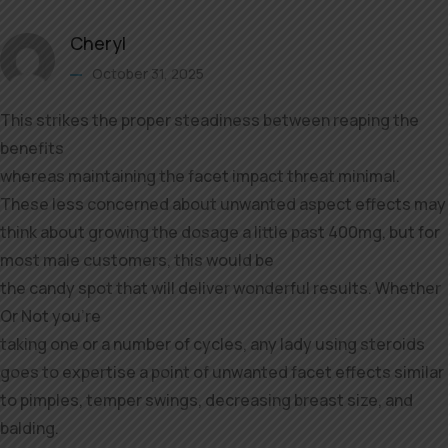
Cheryl
October 31, 2025
This strikes the proper steadiness between reaping the
benefits
whereas maintaining the facet impact threat minimal.
These less concerned about unwanted aspect effects may
think about growing the dosage a little past 400mg, but for
most male customers, this would be
the candy spot that will deliver wonderful results. Whether
Or Not you’re
taking one or a number of cycles, any lady using steroids
goes to expertise a point of unwanted facet effects similar
to pimples, temper swings, decreasing breast size, and
balding.