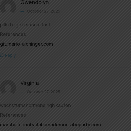
Gwendolyn
October 27, 2025
pills to get muscle fast
References:
git.mario-aichinger.com
Reply
Virginia
October 27, 2025
wachstumshormone hgh kaufen
References:
marshallcountyalabamademocraticparty.com