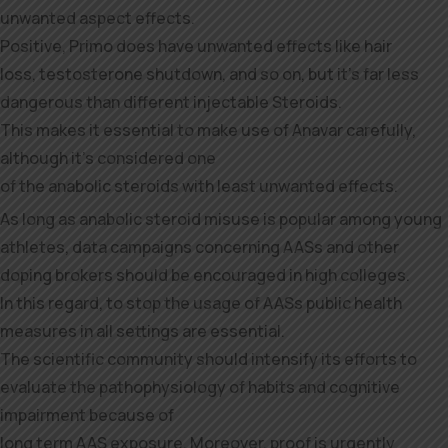
unwanted aspect effects.
Positive, Primo does have unwanted effects like hair
loss, testosterone shutdown, and so on, but it’s far less
dangerous than different injectable Steroids.
This makes it essential to make use of Anavar carefully,
although it’s considered one
of the anabolic steroids with least unwanted effects.
As long as anabolic steroid misuse is popular among young
athletes, data campaigns concerning AASs and other
doping brokers should be encouraged in high colleges.
In this regard, to stop the usage of AASs public health
measures in all settings are essential.
The scientific community should intensify its efforts to
evaluate the pathophysiology of habits and cognitive
impairment because of
long term AAS exposure. Moreover, proof is urgently