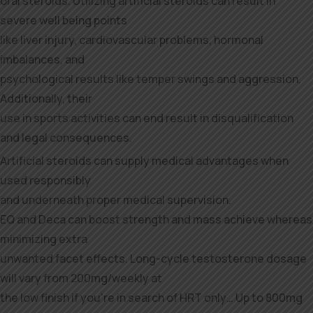
oral steroids. Utilizing artificial steroids can result in
severe well being points
like liver injury, cardiovascular problems, hormonal
imbalances, and
psychological results like temper swings and aggression.
Additionally, their
use in sports activities can end result in disqualification
and legal consequences.
Artificial steroids can supply medical advantages when
used responsibly
and underneath proper medical supervision.
EQ and Deca can boost strength and mass achieve whereas
minimizing extra
unwanted facet effects. Long-cycle testosterone dosage
will vary from 200mg/weekly at
the low finish if you’re in search of HRT only… Up to 800mg