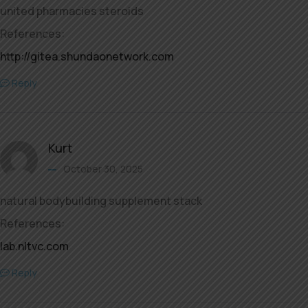
united pharmacies steroids
References:
http://gitea.shundaonetwork.com
Reply
Kurt
October 30, 2025
natural bodybuilding supplement stack
References:
lab.nltvc.com
Reply