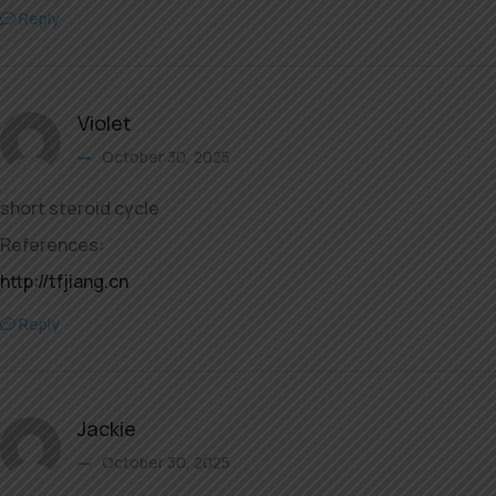
Reply
Violet
October 30, 2025
short steroid cycle
References:
http://tfjiang.cn
Reply
Jackie
October 30, 2025