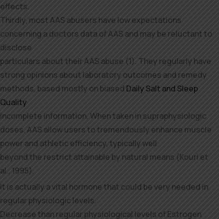
effects.
Thirdly, most AAS abusers have low expectations
concerning a doctors data of AAS and may be reluctant to
disclose
particulars about their AAS abuse (1). They regularly have
strong opinions about laboratory outcomes and remedy
methods, based mostly on biased
Daily Salt and Sleep
Quality
incomplete information. When taken in supraphysiologic
doses, AAS allow users to tremendously enhance muscle
power and athletic efficiency, typically well
beyond the restrict attainable by natural means (Kouri et
al., 1995).
It is actually a vital hormone that could be very needed in
regular physiologic levels.
Decrease than regular physiological levels of Estrogen