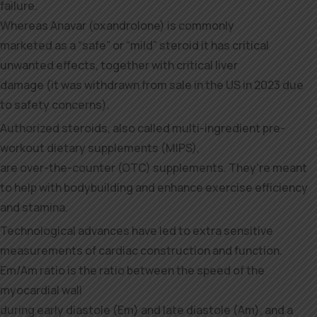
failure.
Whereas Anavar (oxandrolone) is commonly
marketed as a “safe” or “mild” steroid it has critical
unwanted effects, together with critical liver
damage (it was withdrawn from sale in the US in 2023 due
to safety concerns).
Authorized steroids, also called multi-ingredient pre-
workout dietary supplements (MIPS),
are over-the-counter (OTC) supplements. They’re meant
to help with bodybuilding and enhance exercise efficiency
and stamina.
Technological advances have led to extra sensitive
measurements of cardiac construction and function.
Em/Am ratio is the ratio between the speed of the
myocardial wall
during early diastole (Em) and late diastole (Am), and a