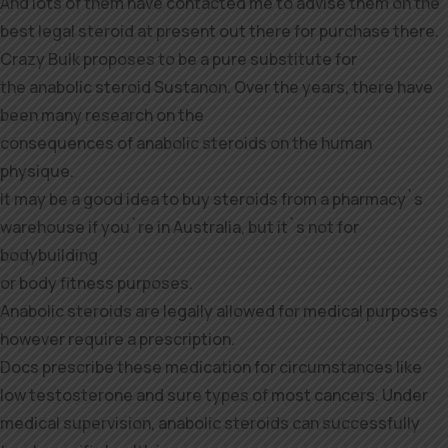
And lots of them have contacted me to advise them on the
best legal steroid at present out there for purchase there.
Crazy Bulk proposes to be a pure substitute for
the anabolic steroid Sustanon. Over the years, there have
been many research on the
consequences of anabolic steroids on the human
physique.
It may be a good idea to buy steroids from a pharmacy`s
warehouse if you`re in Australia, but it`s not for
bodybuilding
or body fitness purposes.
Anabolic steroids are legally allowed for medical purposes
however require a prescription.
Docs prescribe these medication for circumstances like
low testosterone and sure types of most cancers. Under
medical supervision, anabolic steroids can successfully