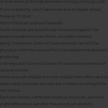
or even more at the high end when cruising on a long cycle.
If you’re blasting, you’ll take a look at even higher doses,
however I’ll cover
that in the brief cycle part beneath.
Some steroids are known to be more proof against the
body’s metabolism than others, a notable instance
being Trenbolone. Some of those steroids can exit the
physique within the urine without having been metabolized,
producing
a strong constructive outcome for a protracted interval of
several months.
Some steroids shall be extra fat-soluble than others and so
detectable for longer periods due to them remaining in the
fats tissue.
Each steroid has a different chemical structure, and even
slight differences can alter the velocity at which it’s