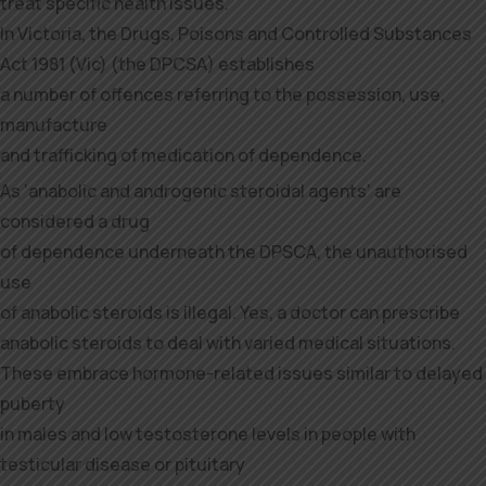
treat specific health issues.
In Victoria, the Drugs, Poisons and Controlled Substances
Act 1981 (Vic) (the DPCSA) establishes
a number of offences referring to the possession, use,
manufacture
and trafficking of medication of dependence.
As ‘anabolic and androgenic steroidal agents’ are
considered a drug
of dependence underneath the DPSCA, the unauthorised
use
of anabolic steroids is illegal. Yes, a doctor can prescribe
anabolic steroids to deal with varied medical situations.
These embrace hormone-related issues similar to delayed
puberty
in males and low testosterone levels in people with
testicular disease or pituitary