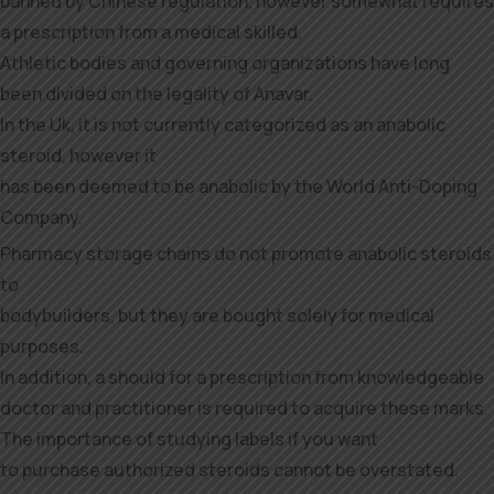
banned by Chinese regulation, however somewhat requires
a prescription from a medical skilled.
Athletic bodies and governing organizations have long
been divided on the legality of Anavar.
In the Uk, it is not currently categorized as an anabolic
steroid, however it
has been deemed to be anabolic by the World Anti-Doping
Company.
Pharmacy storage chains do not promote anabolic steroids
to
bodybuilders, but they are bought solely for medical
purposes.
In addition, a should for a prescription from knowledgeable
doctor and practitioner is required to acquire these marks.
The importance of studying labels if you want
to purchase authorized steroids cannot be overstated.