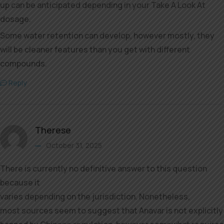
up can be anticipated depending in your Take A Look At
dosage.
Some water retention can develop, however mostly, they
will be cleaner features than you get with different
compounds.
Reply
Therese
October 31, 2025
There is currently no definitive answer to this question
because it
varies depending on the jurisdiction. Nonetheless,
most sources seem to suggest that Anavar is not explicitly