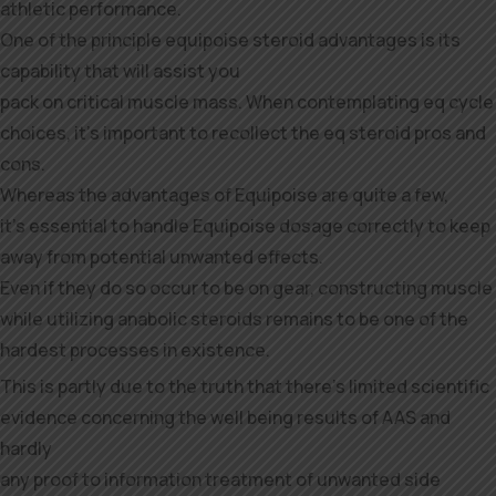
athletic performance.
One of the principle equipoise steroid advantages is its
capability that will assist you
pack on critical muscle mass. When contemplating eq cycle
choices, it’s important to recollect the eq steroid pros and
cons.
Whereas the advantages of Equipoise are quite a few,
it’s essential to handle Equipoise dosage correctly to keep
away from potential unwanted effects.
Even if they do so occur to be on gear, constructing muscle
while utilizing anabolic steroids remains to be one of the
hardest processes in existence.
This is partly due to the truth that there’s limited scientific
evidence concerning the well being results of AAS and
hardly
any proof to information treatment of unwanted side