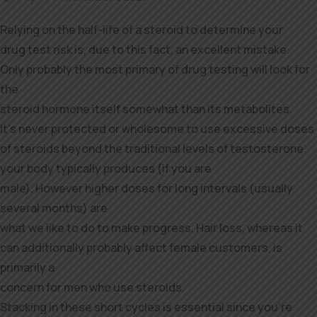
Relying on the half-life of a steroid to determine your
drug test risk is, due to this fact, an excellent mistake.
Only probably the most primary of drug testing will look for
the
steroid hormone itself somewhat than its metabolites.
It’s never protected or wholesome to use excessive doses
of steroids beyond the traditional levels of testosterone
your body typically produces (if you are
male). However higher doses for long intervals (usually
several months) are
what we like to do to make progress. Hair loss, whereas it
can additionally probably affect female customers, is
primarily a
concern for men who use steroids.
Stacking in these short cycles is essential since you’re