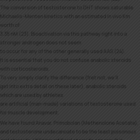
The conversion of testosterone to DHT shows saturable
Michaelis-Menten kinetics with an estimated in vivo Km
worth of
3.35 nM (23). Bioactivation via this pathway right into a
stronger androgen does not seem
to occur for any of the other generally used AAS (24).
It is essential that you do not confuse anabolic steroids
with corticosteroids.
To very simply clarify the difference (fret not, we’ll
get into extra detail on these later), anabolic steroids
which are used by athletes
are artificial (man-made) variations of testosterone used
for muscle development.
We have found Anavar, Primobolan (Methenolone Acetate),
and testosterone undecanoate to be the least poisonous