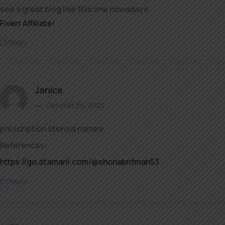
see a great blog like this one nowadays.
Fiverr Affiliate
!
Reply
Janice
October 26, 2025
prescription steroid names
References:
https://go.atamarii.com/@shonabrifman53
Reply