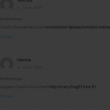
July 4, 2026
References:
Casino Soundtrack Liste
kostenlose Spielautomaten online
Reply
Hanna
July 9, 2026
References:
Legiano Casino Gutschein
http://crazyfrag91.free.fr/
Reply