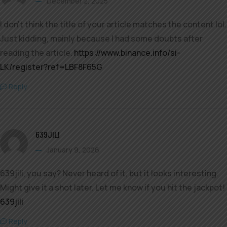
December 2, 2025
I don’t think the title of your article matches the content lol.
Just kidding, mainly because I had some doubts after
reading the article.
https://www.binance.info/si-
LK/register?ref=LBF8F65G
Reply
639JILI
January 9, 2026
639jili, you say? Never heard of it, but it looks interesting.
Might give it a shot later. Let me know if you hit the jackpot!
639jili
Reply