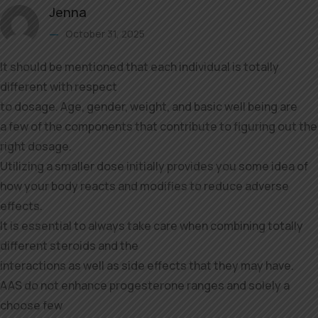
Jenna
October 31, 2025
It should be mentioned that each individual is totally
different with respect
to dosage. Age, gender, weight, and basic well being are
a few of the components that contribute to figuring out the
right dosage.
Utilizing a smaller dose initially provides you some idea of
how your body reacts and modifies to reduce adverse
effects.
It is essential to always take care when combining totally
different steroids and the
interactions as well as side effects that they may have.
AAS do not enhance progesterone ranges and solely a
choose few