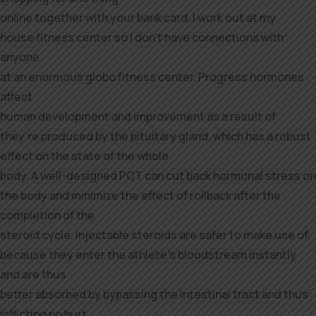
online together with your bank card. I work out at my
house fitness center so I don’t have connections with
anyone
at an enormous globo fitness center. Progress hormones
affect
human development and improvement as a result of
they’re produced by the pituitary gland, which has a robust
effect on the state of the whole
body. A well-designed PCT can cut back hormonal stress on
the body and minimize the effect of rollback after the
completion of the
steroid cycle. Injectable steroids are safer to make use of
because they enter the athlete’s bloodstream instantly
and are thus
better absorbed by bypassing the intestinal tract and thus
inflicting no hurt.