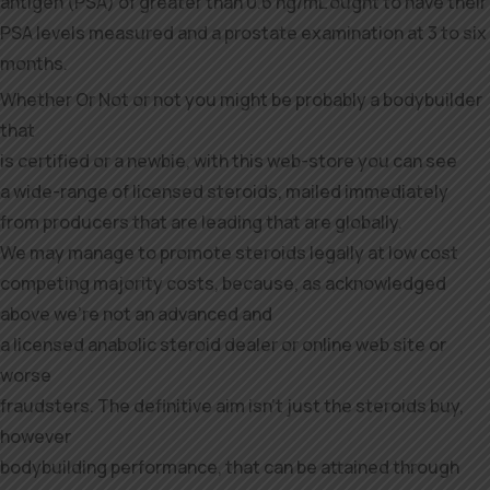
antigen (PSA) of greater than 0.6 ng/mL ought to have their
PSA levels measured and a prostate examination at 3 to six
months.
Whether Or Not or not you might be probably a bodybuilder
that
is certified or a newbie, with this web-store you can see
a wide-range of licensed steroids, mailed immediately
from producers that are leading that are globally.
We may manage to promote steroids legally at low cost
competing majority costs, because, as acknowledged
above we’re not an advanced and
a licensed anabolic steroid dealer or online web site or
worse
fraudsters. The definitive aim isn’t just the steroids buy,
however
bodybuilding performance, that can be attained through