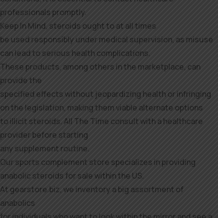
professionals promptly.
Keep In Mind, steroids ought to at all times
be used responsibly under medical supervision, as misuse
can lead to serious health complications.
These products, among others in the marketplace, can
provide the
specified effects without jeopardizing health or infringing
on the legislation, making them viable alternate options
to illicit steroids. All The Time consult with a healthcare
provider before starting
any supplement routine.
Our sports complement store specializes in providing
anabolic steroids for sale within the US.
At gearstore.biz, we inventory a big assortment of
anabolics
for individuals who want to look within the mirror and see a