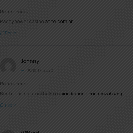
References:
Paddypower casino
adhe.com.br
Reply
Johnny
June 17, 2026
References:
Beste casino stockholm
casino bonus ohne einzahlung
Reply
Wilfred