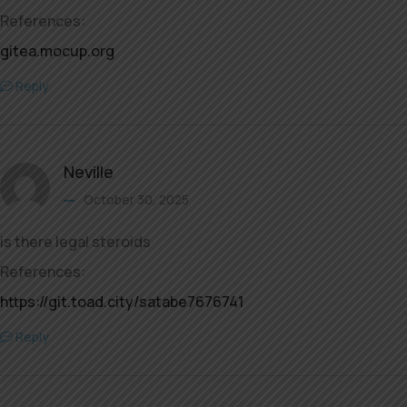
References:
gitea.mocup.org
Reply
Neville
October 30, 2025
is there legal steroids
References:
https://git.toad.city/satabe7676741
Reply