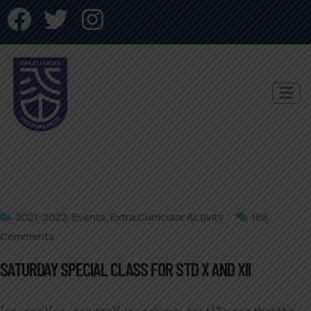
2021-2022
,
Events
,
Extra Curricular Activity
186
Comments
SATURDAY SPECIAL CLASS FOR STD X AND XII