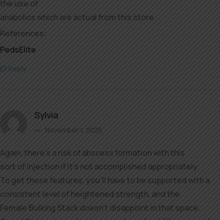
the use of
anabolics which are actual from this store.
References:
PedsElite
Reply
Sylvia
November 1, 2025
Again, there’s a risk of abscess formation with this
sort of injection if it’s not accomplished appropriately.
To get these features, you’ll have to be supported with a
consistent level of heightened strength, and the
Female Bulking Stack doesn’t disappoint in that space.