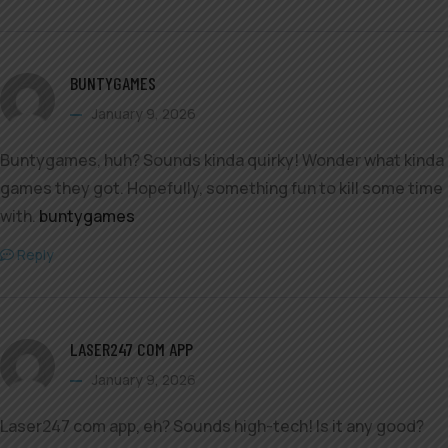
BUNTYGAMES
January 9, 2026
Buntygames, huh? Sounds kinda quirky! Wonder what kinda
games they got. Hopefully, something fun to kill some time
with.
buntygames
Reply
LASER247 COM APP
January 9, 2026
Laser247 com app, eh? Sounds high-tech! Is it any good?