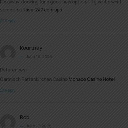
I’m always looking for a good new option! I’ll give it a whirl
sometime.
laser247 com app
Reply
Kourtney
June 16, 2026
References:
Garmisch Partenkirchen Casino
Monaco Casino Hotel
Reply
Rob
June 17, 2026