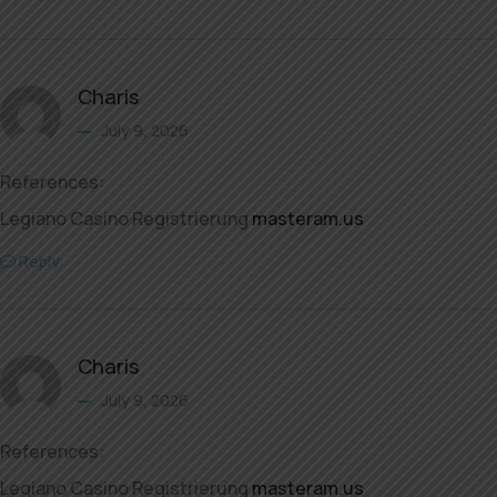
Charis
July 9, 2026
References:
Legiano Casino Registrierung
masteram.us
Reply
Charis
July 9, 2026
References:
Legiano Casino Registrierung
masteram.us