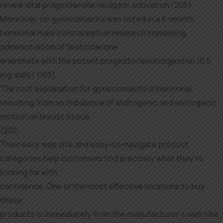
reveal vital progesterone receptor activation (205).
Moreover, no gynecomastia was noted in a 6-month
hormonal male contraception research combining
administration of testosterone
enanthate with the potent progestin levonorgestrel (0.5
mg daily) (183).
The root explanation for gynecomastia is hormonal,
resulting from an imbalance of androgenic and estrogenic
motion on breast tissue
(201).
Their easy web site and easy-to-navigate product
categories help customers find precisely what they’re
looking for with
confidence. One of the most effective locations to buy
these
products is immediately from the manufacturer’s web site.