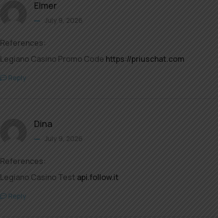
Elmer
July 9, 2026
References:
Legiano Casino Promo Code
https://priuschat.com
Reply
Dina
July 9, 2026
References:
Legiano Casino Test
api.follow.it
Reply