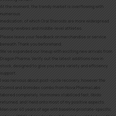
At the moment, the trendy market is overflowing with
numerous
medication, of which Oral Steroids are more widespread
among newbies and middle-level athletes.
Please leave your feedback on merchandise or service
beneath.Thank you beforehand.
We’ve expanded our lineup with exciting new arrivals from
Dragon Pharma. Verify out the latest additions now in
stock, designed to give you more variety and efficiency
support.
I was nervous about post-cycle recovery, however the
Clomid and Arimidex combo from Nova Pharma Labs
labored completely. Hormones stabilized fast, libido
returned, and I held onto most of my positive aspects.
Men over 40 years of age with baseline prostate-specific