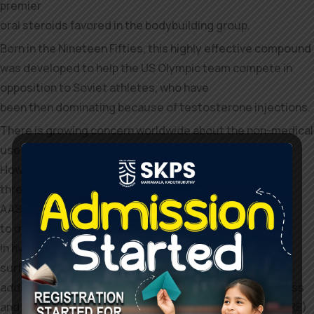
premier
oral steroids favored in the bodybuilding group.
Born in the Nineteen Fifties, this highly effective compound
was developed to help the US Olympic team compete in
opposition to Soviet athletes, who have
been then dominating because of testosterone injections.
There is growing concern worldwide about the non-medical
use of steroids and their results.
However, they may compound the cardiovascular
threat imposed by the opposite atherogenic results of
AAS, similar
to dyslipidemia, acting as potential CVD risk modifiers.
In hypertensive individuals, LV mass corrected for body
surface area
adds prognostic worth for ischemic coronary heart illness
and coronary heart failure along with established (SCORE)