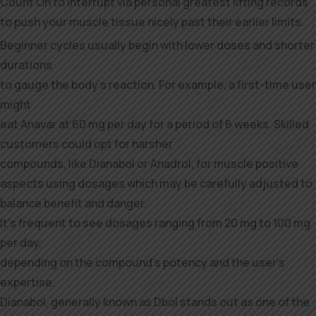
Count On to interrupt via personal greatest lifting records
to push your muscle tissue nicely past their earlier limits.
Beginner cycles usually begin with lower doses and shorter
durations
to gauge the body’s reaction. For example, a first-time user
might
eat Anavar at 60 mg per day for a period of 6 weeks. Skilled
customers could opt for harsher
compounds, like Dianabol or Anadrol, for muscle positive
aspects using dosages which may be carefully adjusted to
balance benefit and danger.
It’s frequent to see dosages ranging from 20 mg to 100 mg
per day,
depending on the compound’s potency and the user’s
expertise.
Dianabol, generally known as Dbol stands out as one of the