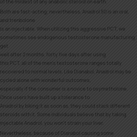
of the mildest of any anabolic steroid on earth.
Both are fast-acting; nevertheless, Anadrol 50 is an oral,
and trenbolone
is an injectable. When utilizing this aggressive PCT, we
sometimes see endogenous testosterone manufacturing
get
well after 2 months. forty five days after using
this PCT, all of the men’s testosterone ranges totally
recovered to normal levels. Like Dianabol, Anadrol may be
cycled alone with wonderful outcomes,
especially if the consumer is a novice to oxymetholone.
Once users have built up a tolerance to
Anadrol by biking it as soon as, they could stack different
steroids with it. Some individuals believe that by taking
injectable Anadrol, you won’t strain your liver.
Nevertheless, because of Dianabol causing some