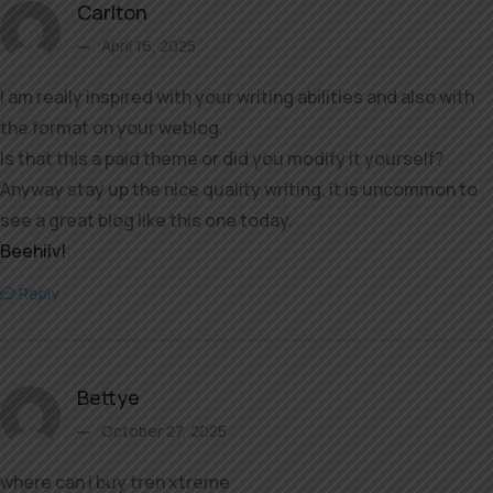
Carlton
April 16, 2025
I am really inspired with your writing abilities and also with
the format on your weblog.
Is that this a paid theme or did you modify it yourself?
Anyway stay up the nice quality writing, it is uncommon to
see a great blog like this one today.
Beehiiv
!
Reply
Bettye
October 27, 2025
where can i buy tren xtreme