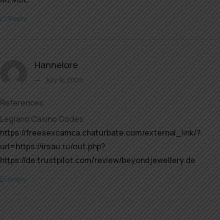
Reply
Hannelore
July 9, 2026
References:
Legiano Casino Codes
https://freesexcamca.chaturbate.com/external_link/?
url=https://irsau.ru/out.php?
https://de.trustpilot.com/review/beyondjewellery.de
Reply