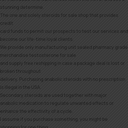
stunning determine.
The one and solely steroids for sale shop that provides
credit
card funds to permit our prospects to test our services and
become our life-time loyal clients.
We provide only manufacturing unit sealed pharmacy grade
merchandise testosterone for sale
and supply free reshipping in case a package deal is lost or
broken throughout
delivery. Purchasing anabolic steroids with no prescription
is illegal in the USA.
Secondary steroids are used together with major
anabolic medication to regulate unwanted effects or
enhance the effectivity of a cycle.
I assume if you purchase something, you might be
shopping for one thing