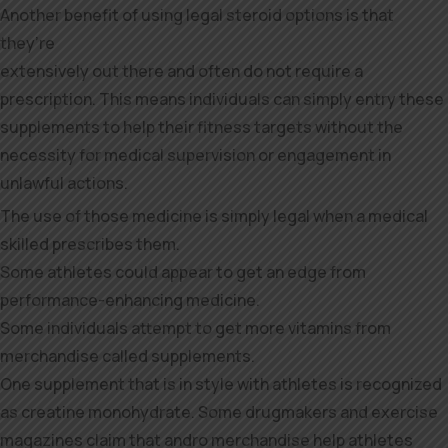
Another benefit of using legal steroid options is that
they’re
extensively out there and often do not require a
prescription. This means individuals can simply entry these
supplements to help their fitness targets without the
necessity for medical supervision or engagement in
unlawful actions.
The use of those medicine is simply legal when a medical
skilled prescribes them.
Some athletes could appear to get an edge from
performance-enhancing medicine.
Some individuals attempt to get more vitamins from
merchandise called supplements.
One supplement that is in style with athletes is recognized
as creatine monohydrate. Some drugmakers and exercise
magazines claim that andro merchandise help athletes