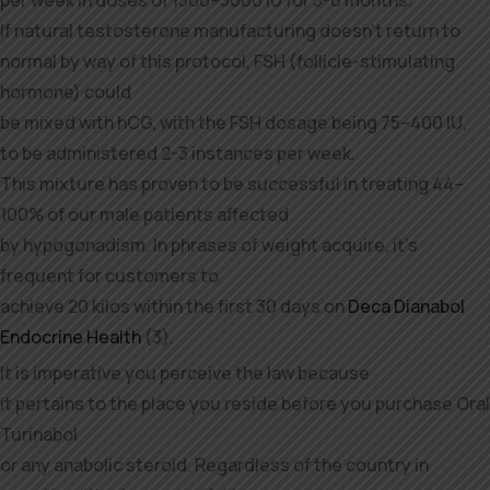
If natural testosterone manufacturing doesn’t return to
normal by way of this protocol, FSH (follicle-stimulating
hormone) could
be mixed with hCG, with the FSH dosage being 75–400 IU,
to be administered 2-3 instances per week.
This mixture has proven to be successful in treating 44–
100% of our male patients affected
by hypogonadism. In phrases of weight acquire, it’s
frequent for customers to
achieve 20 kilos within the first 30 days on
Deca Dianabol
Endocrine Health
(3).
It is imperative you perceive the law because
it pertains to the place you reside before you purchase Oral
Turinabol
or any anabolic steroid. Regardless of the country in