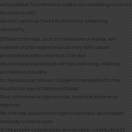
extracellular fluid retention (water accumulating outdoors
the muscle cell),
we don’t rate it as the best steroid for enhancing
vascularity.
Different steroids, such as trenbolone or Anavar, are
superior on this regard because they don’t cause
extracellular water retention. Dianabol
also increases pink blood cell manufacturing, enabling
extra blood circulate
to the muscular tissues. Oxygen is transported to the
muscles by way of the bloodstream;
thus, with more oxygen provide, muscular endurance
improves.
We find that a positive nitrogen steadiness also enables
the body to utilize more
of the protein consumed by an individual, contributing to