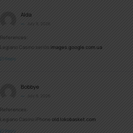
Alda
July 9, 2026
References:
Legiano Casino seriös
images.google.com.ua
Reply
Bobbye
July 9, 2026
References:
Legiano Casino iPhone
old.lokobasket.com
Reply