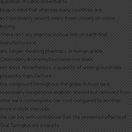
question, it’s also essential to
keep in mind that whereas many countries are
extraordinarily lenient, many frown closely on online
buying.
There isn’t any pharmaceutical firm on earth that
manufactures it
any longer, meaning pharmacy or human grade
Chlorodehydromethyltestosterone does
not exist. Nonetheless, a quantity of underground labs
presently manufacture
the compound throughout the globe. It must be a
reasonably inexpensive anabolic steroid but removed from
what we’d contemplate low-cost compared to another
more in style steroids.
We can say with confidence that the unwanted effects of
Oral Turinabol are a variety