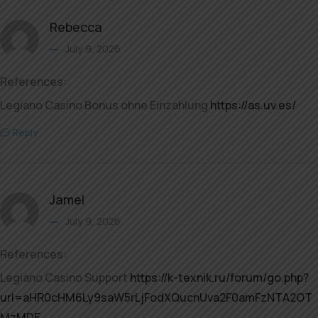
Rebecca
July 9, 2026
References:
Legiano Casino Bonus ohne Einzahlung
https://as.uv.es/
Reply
Jamel
July 9, 2026
References:
Legiano Casino Support
https://k-texnik.ru/forum/go.php?
url=aHR0cHM6Ly9saW5rLjFodXQucnUva2F0amFzNTA2OT
MzMDE