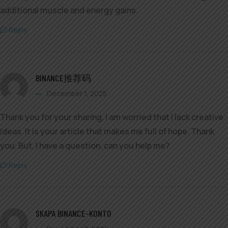
additional muscle and energy gains.
Reply
BINANCE推荐码
December 1, 2025
Thank you for your sharing. I am worried that I lack creative
ideas. It is your article that makes me full of hope. Thank
you. But, I have a question, can you help me?
Reply
SKAPA BINANCE-KONTO