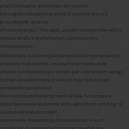
practice tougher and recuperate quicker.
Delving into the perilous world of unlawful steroid
procurement, an array
of risks emerges. This apply, usually fueled by the will for
speedy bodily transformation, carries severe
consequences.
Additionally, sustaining a balanced food regimen and an
everyday train routine can counteract some side
effects corresponding to weight gain and temper swings.
Certain unwanted aspect effects may necessitate
immediate cessation of
the steroids and seeking medical help. For instance,
signs like severe abdominal ache, persistent vomiting, or
vision modifications might
indicate life-threatening circumstances. In such
conditions, it is essential to contact healthcare