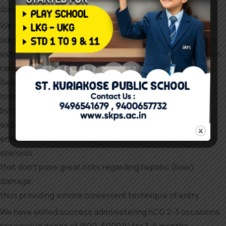
danger components (218).
We discover that they keep maximum definition by
adopting a low-sodium diet, which successfully prevents
extracellular fluid retention. The mixture of high estrogen
ranges and sodium-rich diets is what causes bloating.
Seasoned steroid users who take Superdol for the first
time are often shocked
by its ability to add lean muscle tissue and cause
exceptional
enhancements in strength. Furthermore, there are oral
steroids
that don’t pose great risks regarding hepatic (liver)
damage,
thus providing a more convenient technique of entry.
We have skilled success administering hCG 2-3 occasions
per week in doses of 1500–5000 IU for 3-6 months.