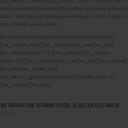
[vc_row][vc_column][vc_column_text]To see that the
portions were completed by November first week, a Special
class Time Table for Saturdays were given to the students
after the Half-yearly exam.
Revision classes began by second week of November.
[/vc_column_text][/vc_column][/vc_row][vc_row]
[vc_column width=”1/2″][/vc_column][vc_column
width=”1/2″][/vc_column][/vc_row][vc_row][vc_column]
[vc_masonry_media_grid
grid_id=”vc_gid:1614060870109-37023882-44db-4″]
[/vc_column][/vc_row]
186 THOUGHTS ON “SATURDAY SPECIAL CLASS FOR STD X AND XII”