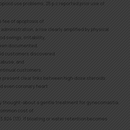
pioid use problems, 25 p.c reported prior use of
he fee of apoptosis of
dministration, a rise clearly amplified by physical
d swings, irritability,
been documented.
oid customers discovered
 abuse, and
ntinual customers.
present clear links between high‑dose steroids
nd even coronary heart
y thought-about a gentle treatment for gynecomastia.
 common cost of
,824 (13). If bloating or water retention becomes