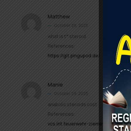
Matthew
October 29, 2025
what is t* steroid
References:
https://git.pingupod.de/
Manie
October 29, 2025
anabolic steroids cost
References:
vcs.int.feuerwehr-ziemetshausen.de