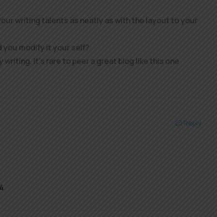
our writing talents as neatly as with the layout to your
d you modify it your self?
 writing, it’s rare to peer a great blog like this one
Reply
4