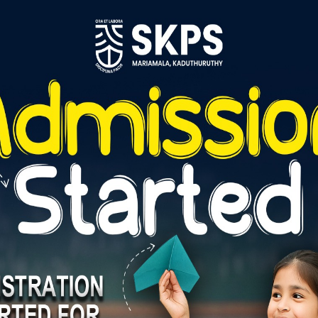
Reply
Reply