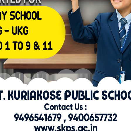
Reply
 imagine
 to adjust to the excessive doses, and the drug-free
tem time to recuperate 74.
steroids work together to provide an effect on muscle
consequences of
has not been tested scientifically seventy one.
appens when a person develops dependence.
r receptor
 a receptor advanced
it binds to
 segments.