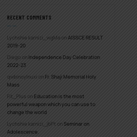
RECENT COMMENTS
Lychshie karnizi_wgMa
on
AISSCE RESULT
2019-20
Diego
on
Independence Day Celebration
2022-23
qwbinoylnuxi
on
Fr. Shaji Memorial Holy
Mass
Fit_Plus
on
Education is the most
powerful weapon which you can use to
change the world
Lychshie karnizi_jbPt
on
Seminar on
Adolescence.