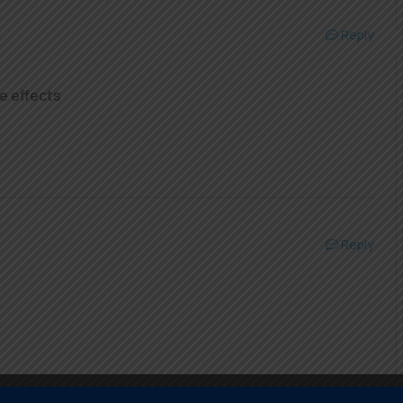
Reply
e effects
Reply