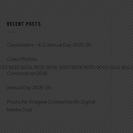
RECENT POSTS
Casa Madre – K.G Annual Day 2025-26
Class Photos
,9032,9033,9034,9035,9036,9037,9038,9039,9040,9041,904
Convocation 2025
Annual Day 2025-26
Photo Re-Imagine Competion By Digital
Media Club