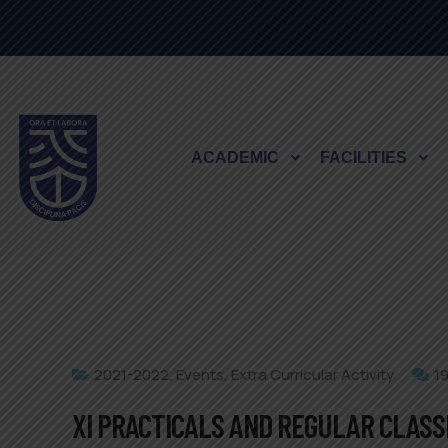
ACADEMIC
FACILITIES
2021-2022
,
Events
,
Extra Curricular Activity
1
XI PRACTICALS AND REGULAR CLASS