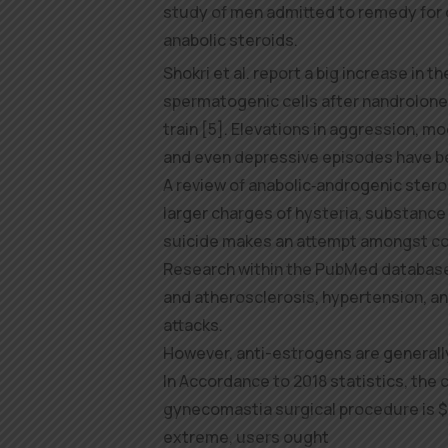
study of men admitted to remedy for o
anabolic steroids.
Shokri et al. report a big increase in t
spermatogenic cells after nandrolone a
train [5]. Elevations in aggression, moo
and even depressive episodes have 
A review of anabolic‑androgenic ster
larger charges of hysteria, substance
suicide makes an attempt amongst co
Research within the PubMed database 
and atherosclerosis, hypertension, a
attacks.
However, anti-estrogens are generall
In Accordance to 2018 statistics, the
gynecomastia surgical procedure is $3
extreme, users ought