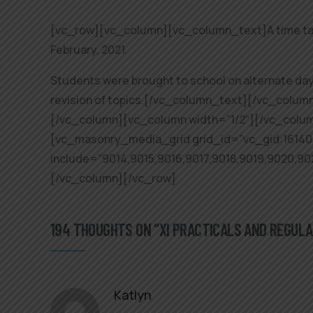
[vc_row][vc_column][vc_column_text]A time table
February, 2021.
Students were brought to school on alternate days
revision of topics.[/vc_column_text][/vc_colu
[/vc_column][vc_column width=”1/2″][/vc_colu
[vc_masonry_media_grid grid_id=”vc_gid:1614
include=”9014,9015,9016,9017,9018,9019,9020,9
[/vc_column][/vc_row]
194 THOUGHTS ON “XI PRACTICALS AND REGUL
Katlyn