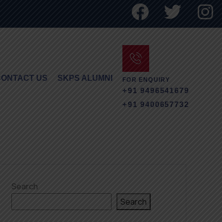
CONTACT US
SKPS ALUMNI
FOR ENQUIRY
+91 9496541679
+91 9400657732
Search
Search