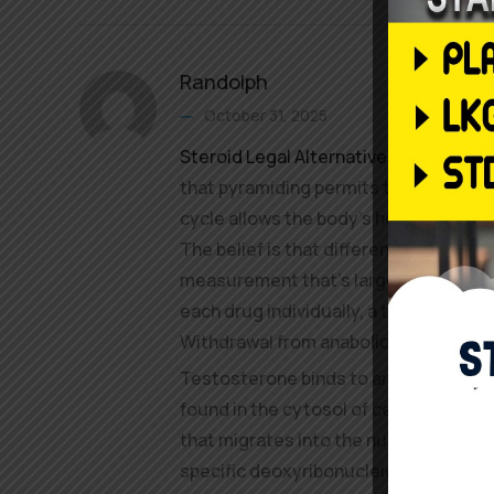
Randolph
October 31, 2025
Steroid Legal Alternatives
customers
that pyramiding permits the body time
cycle allows the body’s hormonal sys
The belief is that different anabolic 
measurement that’s larger than the 
each drug individually, a theory that 
Withdrawal from anabolic steroids h
Testosterone binds to an intracellula
found in the cytosol of cells, forming
that migrates into the nucleus, where 
specific deoxyribonucleic acid (DNA)