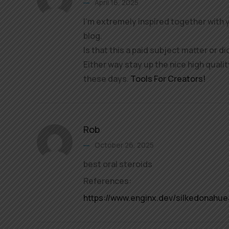
April 16, 2025
I’m extremely inspired together with y
blog.
Is that this a paid subject matter or di
Either way stay up the nice high quality
these days.
Tools For Creators
!
Rob
October 26, 2025
best oral steroids
References:
https://www.enginx.dev/silkedonahue