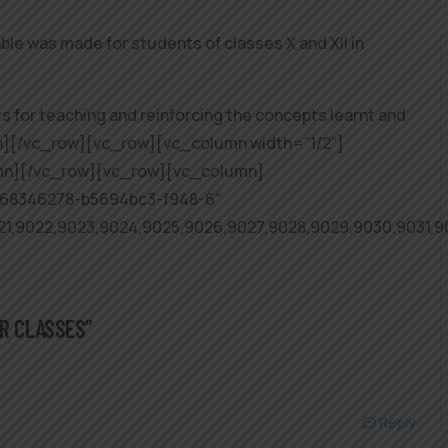
 was made for students of classes X and XII in
 for teaching and reinforcing the concepts learnt and
mn][/vc_row][vc_row][vc_column width=”1/2″]
mn][/vc_row][vc_row][vc_column]
068346278-b5694bc3-f948-6″
021,9022,9023,9024,9025,9026,9027,9028,9029,9030,9031
AR CLASSES”
Reply