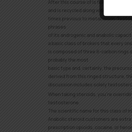
After this course of is full, the rece
and is recycled along with the hormone
times previous to metabolism. Testos
phrases
of its androgenic and anabolic capacit
a basic class of brokers that every on
is composed of three 6-carbon rings an
probably the most
basic type and, certainly, the precurs
derived from this ringed structure, th
discussion includes solely testoster
When taking steroids, you’re overridi
testosterone.
The scientific name for this class of 
Anabolic steroid customers are extra 
prescription opioids, cocaine, or heroin