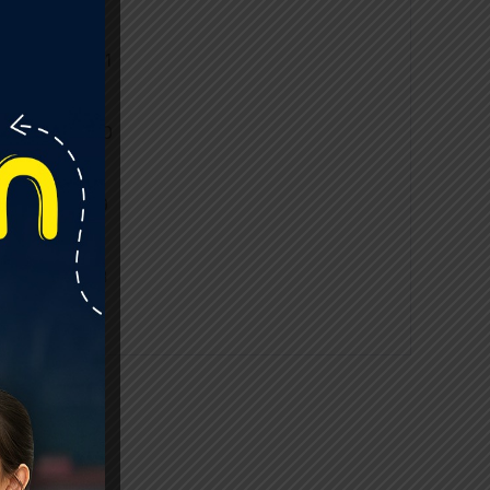
2020-2021
2019-2020
2018-2019
2017-2018