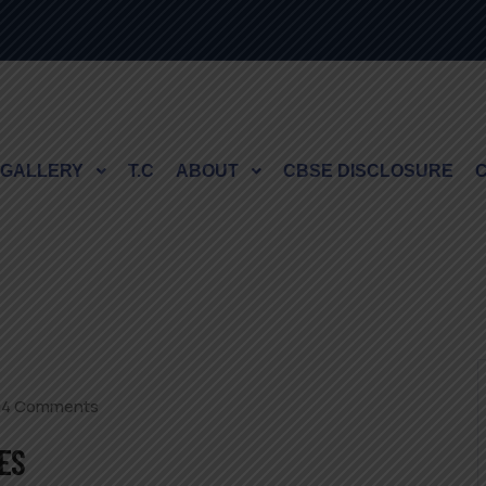
GALLERY
T.C
ABOUT
CBSE DISCLOSURE
94 Comments
ES