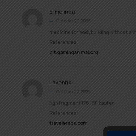
Ermelinda
October 27, 2025
medicine for bodybuilding without sid
References:
git.gaminganimal.org
Lavonne
October 27, 2025
hgh fragment 176-191 kaufen
References:
travelersqa.com