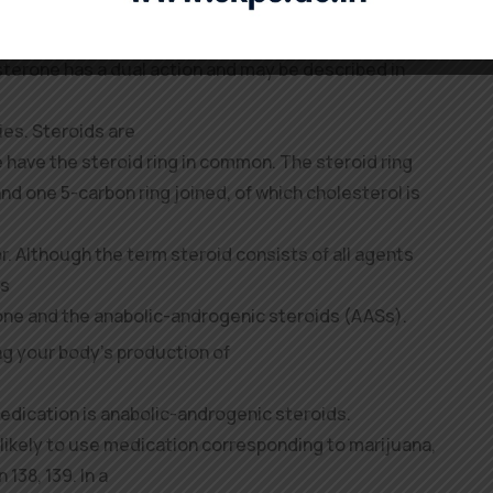
ptor complex dissociates
, to repeat this course of a quantity of
terone has a dual action and may be described in
ies. Steroids are
e have the steroid ring in common. The steroid ring
d one 5-carbon ring joined, of which cholesterol is
or. Although the term steroid consists of all agents
is
one and the anabolic-androgenic steroids (AASs).
ng your body’s production of
medication is anabolic-androgenic steroids.
likely to use medication corresponding to marijuana,
 138, 139. In a