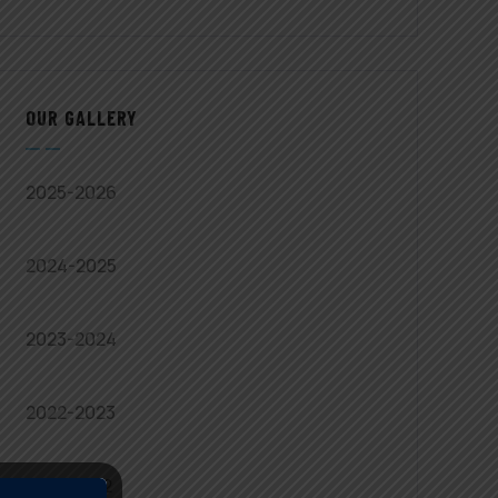
OUR GALLERY
2025-2026
2024-2025
2023-2024
2022-2023
2021-2022