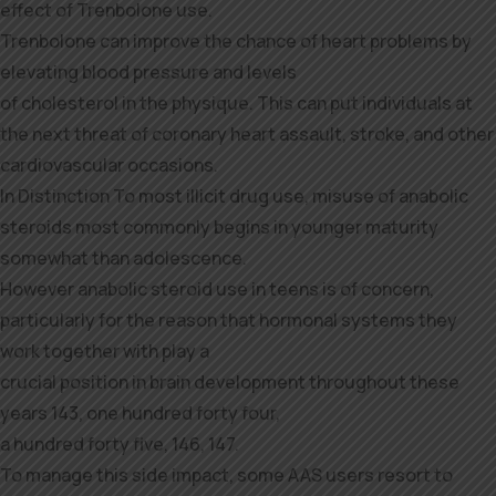
effect of Trenbolone use.
Trenbolone can improve the chance of heart problems by
elevating blood pressure and levels
of cholesterol in the physique. This can put individuals at
the next threat of coronary heart assault, stroke, and other
cardiovascular occasions.
In Distinction To most illicit drug use, misuse of anabolic
steroids most commonly begins in younger maturity
somewhat than adolescence.
However anabolic steroid use in teens is of concern,
particularly for the reason that hormonal systems they
work together with play a
crucial position in brain development throughout these
years 143, one hundred forty four,
a hundred forty five, 146, 147.
To manage this side impact, some AAS users resort to