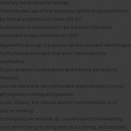
ancillary medication for therapy.
This includes use of the oral prescription drug isotretinoin
by a small proportion of users (65, 67).
Isotretinoin is considered to be the most effective
treatment in opposition to zits (68).
Apparently enough, Equipoise can also present advantages
to the human physique that aren’t associated to
aesthetics.
If your anabolic food regimen and training are on point,
however,
you will see some very noticeable improvements to your
physique by running an Equipoise
cycle. Clearly, the steroid doesn’t work miracles, so if
you’re seeking
to build muscle and bulk up, you will need to be beasting
your self in the gym along with your training, and naturally,