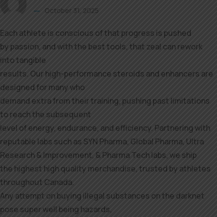
October 31, 2025
Each athlete is conscious of that progress is pushed
by passion, and with the best tools, that zeal can rework
into tangible
results. Our high-performance steroids and enhancers are
designed for many who
demand extra from their training, pushing past limitations
to reach the subsequent
level of energy, endurance, and efficiency. Partnering with
reputable labs such as SYN Pharma, Global Pharma, Ultra
Research & Improvement, & Pharma Tech labs, we ship
the highest high quality merchandise, trusted by athletes
throughout Canada.
Any attempt on buying illegal substances on the darknet
pose super well being hazards,