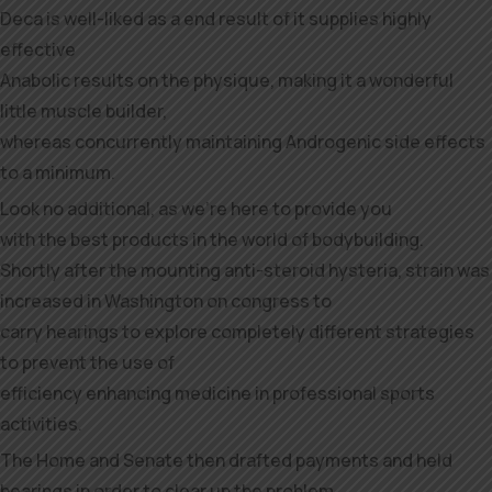
Deca is well-liked as a end result of it supplies highly
effective
Anabolic results on the physique, making it a wonderful
little muscle builder,
whereas concurrently maintaining Androgenic side effects
to a minimum.
Look no additional, as we’re here to provide you
with the best products in the world of bodybuilding.
Shortly after the mounting anti-steroid hysteria, strain was
increased in Washington on congress to
carry hearings to explore completely different strategies
to prevent the use of
efficiency enhancing medicine in professional sports
activities.
The Home and Senate then drafted payments and held
hearings in order to clear up the problem.