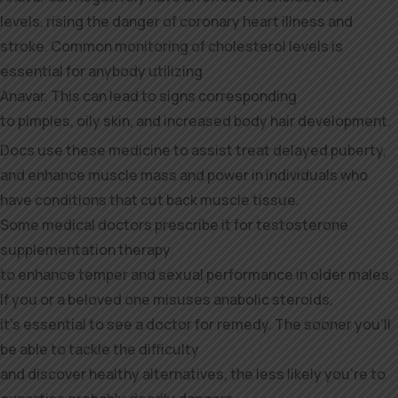
levels, rising the danger of coronary heart illness and
stroke. Common monitoring of cholesterol levels is
essential for anybody utilizing
Anavar. This can lead to signs corresponding
to pimples, oily skin, and increased body hair development.
Docs use these medicine to assist treat delayed puberty,
and enhance muscle mass and power in individuals who
have conditions that cut back muscle tissue.
Some medical doctors prescribe it for testosterone
supplementation therapy
to enhance temper and sexual performance in older males.
If you or a beloved one misuses anabolic steroids,
it’s essential to see a doctor for remedy. The sooner you’ll
be able to tackle the difficulty
and discover healthy alternatives, the less likely you’re to