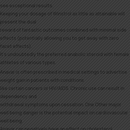
see exceptional results.
Keeping your dosage of Winstrol as little as attainable will
present the dual
reward of fantastic outcomes combined with minimal side
effects (potentially allowing you to get away with zero
facet effects).
It’s undoubtedly the preferred anabolic steroid with female
athletes of various types.
Anavar is often prescribed in medical settings to advertise
weight gain in patients with conditions
like certain cancers or HIV/AIDS. Chronic use can result in
dependency and
withdrawal symptoms upon cessation. One Other major
well being danger is the potential impact on cardiovascular
well being.
Anavar can negatively have an effect on cholesterol