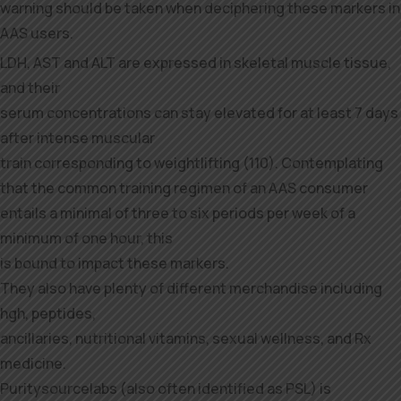
warning should be taken when deciphering these markers in
AAS users.
LDH, AST and ALT are expressed in skeletal muscle tissue,
and their
serum concentrations can stay elevated for at least 7 days
after intense muscular
train corresponding to weightlifting (110). Contemplating
that the common training regimen of an AAS consumer
entails a minimal of three to six periods per week of a
minimum of one hour, this
is bound to impact these markers.
They also have plenty of different merchandise including
hgh, peptides,
ancillaries, nutritional vitamins, sexual wellness, and Rx
medicine.
Puritysourcelabs (also often identified as PSL) is