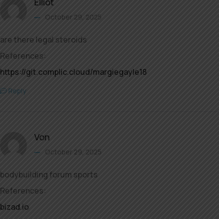
Elliot
October 29, 2025
are there legal steroids
References:
https://git.complic.cloud/margiegayle18
Reply
Von
October 29, 2025
bodybuilding forum sports
References:
bizad.io