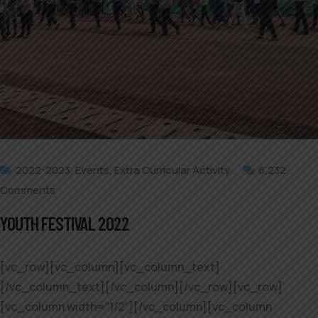
2022-2023
,
Events
,
Extra Curricular Activity
6,232
Comments
YOUTH FESTIVAL 2022
[vc_row][vc_column][vc_column_text]
[/vc_column_text][/vc_column][/vc_row][vc_row]
[vc_column width=”1/2″][/vc_column][vc_column