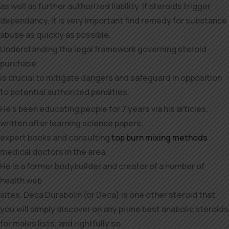
as well as further authorized liability. If steroids trigger
dependancy, it is very important find remedy for substance
abuse as quickly as possible.
Understanding the legal framework governing steroid
purchase
is crucial to mitigate dangers and safeguard in opposition
to potential authorized penalties.
He’s been educating people for 7 years via his articles,
written after learning science papers,
expert books and consulting
top burn mixing methods
medical doctors in the area.
He is a former bodybuilder and creator of a number of
health web
sites. Deca Durabolin (or Deca) is one other steroid that
you will simply discover on any prime best anabolic steroids
for males lists, and rightfully so.