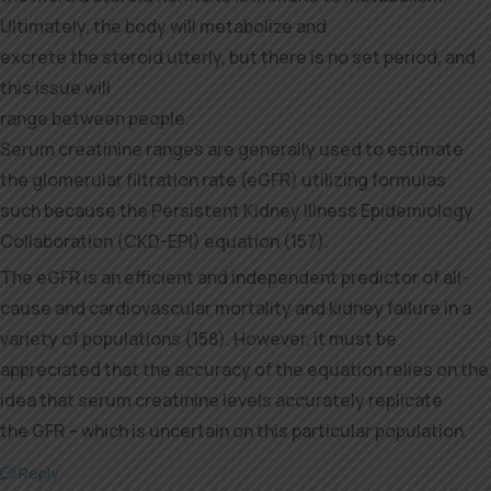
Ultimately, the body will metabolize and
excrete the steroid utterly, but there is no set period, and
this issue will
range between people.
Serum creatinine ranges are generally used to estimate
the glomerular filtration rate (eGFR) utilizing formulas
such because the Persistent Kidney Illness Epidemiology
Collaboration (CKD-EPI) equation (157).
The eGFR is an efficient and independent predictor of all-
cause and cardiovascular mortality and kidney failure in a
variety of populations (158). However, it must be
appreciated that the accuracy of the equation relies on the
idea that serum creatinine levels accurately replicate
the GFR – which is uncertain on this particular population.
Reply