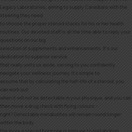
Legacy Laboratories, aiming to supply Canadians with the
steering they need
to choose the proper steroid stacks for his or her health
routines. Our devoted staff is all the time able to reply your
questions on our big
selection of supplements and enhancements. It’s our
dedication to superior service
that really units us aside, serving to you confidently
navigate your wellness journey. It’s simple to
assume that by calculating the half-life of a steroid, you
can work out
when it will not be detectable in your physique, and you can
then move a drug check with flying colours –
right? Detectable metabolites will remain round longer
within the body
the more a steroid hormone is immune to metabolism.