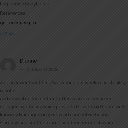
hiv positive bodybuilder
References:
git.techspec.pro
Reply
Dianne
October 31, 2025
A dose lower than 50mg/week for eight weeks can stability
results
and unwanted facet effects. Deca can even enhance
collagen synthesis, which provides this steroid for its well-
known advantages on joints and connective tissue.
Cardiovascular effects are one other potential aspect