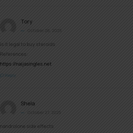
Tory
October 26, 2025
is it legal to buy steroids
References:
https://naijasingles.net
Reply
Shela
October 27, 2025
nandrolone side effects