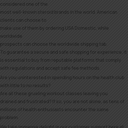
considered one of the
most well-known steroid brands in the world. American
clients can choose to
make use of them by ordering USA Domestic, while
worldwide
prospects can choose the worldwide shipping tab.
To guarantee a secure and safe shopping for experience, it
is essential to buy from reputable platforms that comply
with regulations and accept safe fee methods.
Are you uninterested in spending hours on the health club
with little to no results?
Are all these grueling workout classes leaving you
drained and frustrated? If so, you are not alone, as tens of
millions of health enthusiasts encounter the same
problem.
We take immense delight in our customer support here at