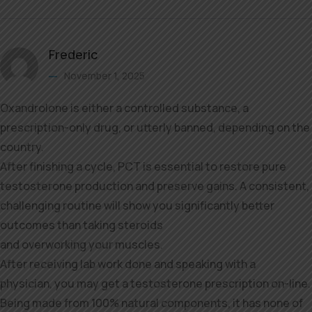
Frederic
November 1, 2025
Oxandrolone is either a controlled substance, a
prescription-only drug, or utterly banned, depending on the
country.
After finishing a cycle, PCT is essential to restore pure
testosterone production and preserve gains. A consistent,
challenging routine will show you significantly better
outcomes than taking steroids
and overworking your muscles.
After receiving lab work done and speaking with a
physician, you may get a testosterone prescription on-line.
Being made from 100% natural components, it has none of