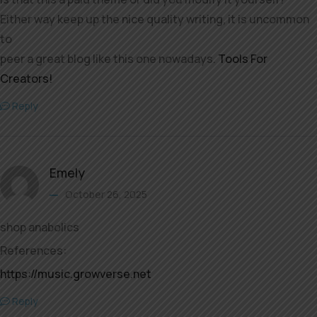
Either way keep up the nice quality writing, it is uncommon
to
peer a great blog like this one nowadays.
Tools For
Creators
!
Reply
Emely
October 26, 2025
shop anabolics
References:
https://music.growverse.net
Reply