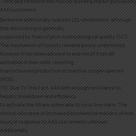
– first and foremost the muscle-building impact pursued by
AAS customers.
Berberine additionally reduces LDL-cholesterol, although
this discovering is generally
supported by trials of poor methodological quality (147).
The mechanism of toxicity remains poorly understood,
however it has been advised to end result from AR
activation in liver cells, resulting
in an increased production of reactive oxygen species
(ROS)
(11). Due To This Fact, AAS with enough resistance to
hepatic breakdown and efficiency
to activate the AR are vulnerable to incur liver harm. The
clinical relevance of increased biochemical markers of liver
injury in response to AAS use remains unknown.
Additionally,