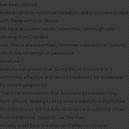
has been utilized
in medication by historical herbalists and physicians to deal
with these with liver illness.
We have also seen hepatic adenomas (although rare)
develop from Dianabol
use. These are essentially hormone-induced liver tumors,
which may be benign or cancerous
in nature.
Analysis has proven that 20 mg/day of Accutane is a
extremely effective and secure treatment for moderate-
to-severe pimples (1).
There can be evidence that Accutane possesses long-
term effects, helping to stop acne breakouts in the future.
Such measures will not fully reverse cardiovascular strain
from trenbolone; however, we find they
notably scale back the chance of atherosclerosis