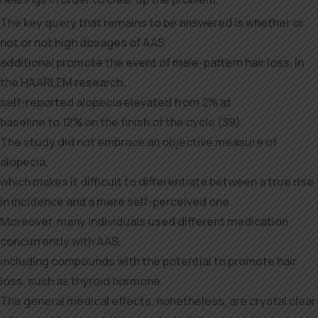
The key query that remains to be answered is whether or
not or not high dosages of AAS
additional promote the event of male-pattern hair loss. In
the HAARLEM research,
self-reported alopecia elevated from 2% at
baseline to 12% on the finish of the cycle (39).
The study did not embrace an objective measure of
alopecia,
which makes it difficult to differentiate between a true rise
in incidence and a mere self-perceived one.
Moreover, many individuals used different medication
concurrently with AAS,
including compounds with the potential to promote hair
loss, such as thyroid hormone.
The general medical effects, nonetheless, are crystal clear