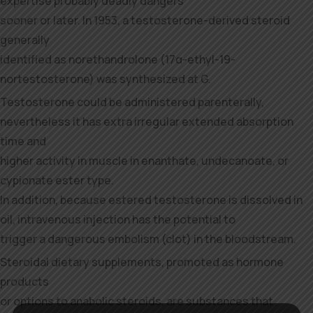
expertise probably deadly dangers
sooner or later. In 1953, a testosterone-derived steroid
generally
identified as norethandrolone (17α-ethyl-19-
nortestosterone) was synthesized at G.
Testosterone could be administered parenterally,
nevertheless it has extra irregular extended absorption
time and
higher activity in muscle in enanthate, undecanoate, or
cypionate ester type.
In addition, because estered testosterone is dissolved in
oil, intravenous injection has the potential to
trigger a dangerous embolism (clot) in the bloodstream.
Steroidal dietary supplements, promoted as hormone
products
or options to anabolic steroids, are substances that