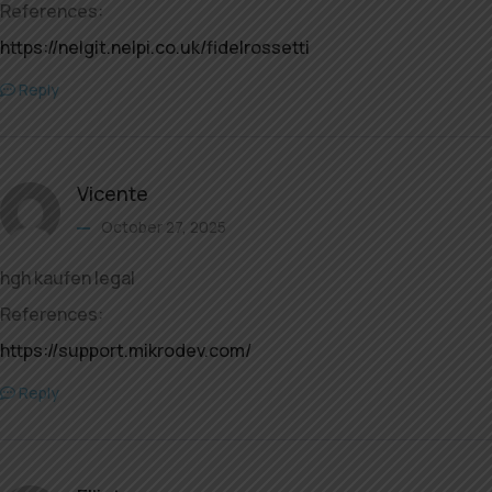
References:
https://nelgit.nelpi.co.uk/fidelrossetti
Reply
Vicente
October 27, 2025
hgh kaufen legal
References:
https://support.mikrodev.com/
Reply