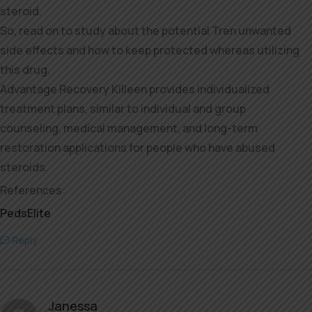
steroid.
So, read on to study about the potential Tren unwanted
side effects and how to keep protected whereas utilizing
this drug.
Advantage Recovery Killeen provides individualized
treatment plans, similar to individual and group
counseling, medical management, and long-term
restoration applications for people who have abused
steroids.
References:
PedsElite
Reply
Janessa