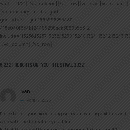
width=”1/2″][/vc_column][/vc_row][vc_row][vc_column]
[vc_masonry_media_grid
grid_id=”vc_gid:1665998255480-
418e040f654b124405298acb3860b5d3-2″
include=”13236,13237,13238,13239,13240,13241,13242,13243,132
[/vc_column][/vc_row]
6,232 THOUGHTS ON “YOUTH FESTIVAL 2022”
Ivan
April 17, 2025
I’m extremely inspired along with your writing abilities and
also with the format on your blog.
Is that this a paid theme or did you modify it yourself?