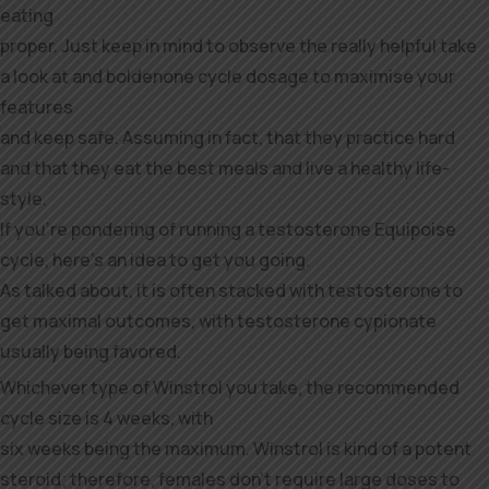
eating
proper. Just keep in mind to observe the really helpful take
a look at and boldenone cycle dosage to maximise your
features
and keep safe. Assuming in fact, that they practice hard
and that they eat the best meals and live a healthy life-
style.
If you’re pondering of running a testosterone Equipoise
cycle, here’s an idea to get you going.
As talked about, it is often stacked with testosterone to
get maximal outcomes, with testosterone cypionate
usually being favored.
Whichever type of Winstrol you take, the recommended
cycle size is 4 weeks, with
six weeks being the maximum. Winstrol is kind of a potent
steroid; therefore, females don’t require large doses to