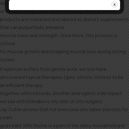
declare to be transformed into testosterone
or related compounds within the body. Many of these
products are marketed and labeled as dietary supplements
that can purportedly enhance
muscle mass and strength. Once More, this process is
critical
for muscle growth and stopping muscle loss during slicing
cycles.
If a person suffers from gentle acne, we now have
discovered topical therapies (gels, lotions, lotions) to be
an efficient therapy,
together with retinoids. Another androgenic side impact
we see with Dianabol is oily skin, or zits vulgaris.
Jay Cutler proves that not everyone who takes steroids for
years
goes bald. Milk thistle is a part of the daisy household and