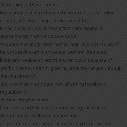
(hardening of the arteries).
Many people find trenbolone to be an emotional roller
coaster, inflicting temper swings each hour.
In this occasion, we’ve found that cabergoline, a
dopaminergic that’s medically used
to deal with hyperprolactinemia (high levels of prolactin),
helps to revive optimum sexual perform. Reduced
libido and weakened erections can occur because of
trenbolone not directly growing prolactin ranges through
the shutdown of
the hypothalamus, negatively affecting feedback
regulation of
this lactating hormone.
From acne and hair loss to mood swings and sleep
disturbances, we’ll cover everything
you need to know earlier than utilizing this powerful