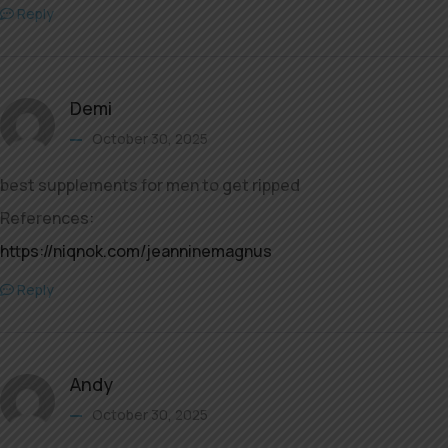
Reply
Demi
October 30, 2025
best supplements for men to get ripped
References:
https://niqnok.com/jeanninemagnus
Reply
Andy
October 30, 2025