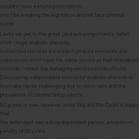
wouldn’t have a sound prescription,
you’ll be breaking the legislation and will face criminal
costs.
Lastly we get to the great (and extra importantly, safe!)
stuff – legal anabolic steroids.
Authorized steroids are made from pure elements and
substances which have the same results as that of anabolic
steroids – minus the damaging unwanted side effects.
Discovering a dependable source for anabolic steroids in
Australia can be challenging due to strict laws and the
prevalence of counterfeit products.
50 grams or over, however under 5kg and the Court is happy
that
the defendant was a drug dependent person, a maximum
penalty of 20 years